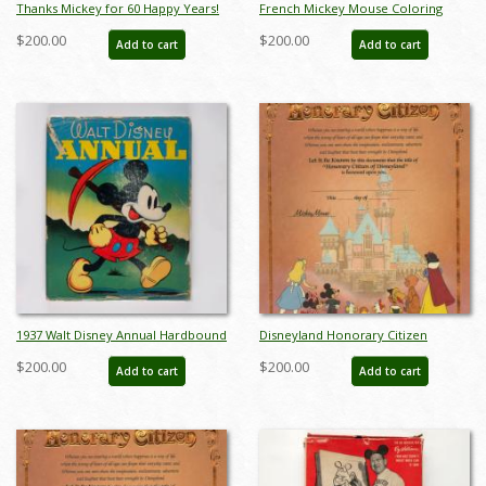
Thanks Mickey for 60 Happy Years!
French Mickey Mouse Coloring
Charles Boyer Poster - ID:
Book (c.1950's) - ID: apr23260
$200.00
$200.00
Add to cart
Add to cart
janboyer22253
1937 Walt Disney Annual Hardbound
Disneyland Honorary Citizen
Storybook by Whitman Publishing -
Commemorative Souvenir
$200.00
$200.00
Add to cart
Add to cart
ID: feb23283
Certificate (1988) - ID: jul22692