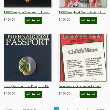
1998 Disneyana Convention Poster
1988 Disneyland Circus Fantasy Print
- ID: augdisneyana19230
- ID: augdisneyland19228
$100.00
$100.00
Add to cart
Add to cart
Disney International Passport - ID:
Carnation Ice Cream Parlor and
aprdisneyana20209
Restaurant Child's Menu - ID:
$100.00
$100.00
Add to cart
Add to cart
augdismenu20031
« first
‹ previous
1
2
3
4
5
next ›