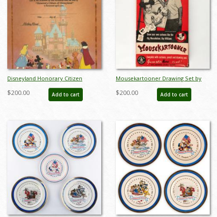
Disneyland Honorary Citizen
Mousekartooner Drawing Set by
Commemorative Souvenir
Mattel (1950s) - ID: may24029
$200.00
$200.00
Add to cart
Add to cart
Certificate (1988) - ID: jul22692