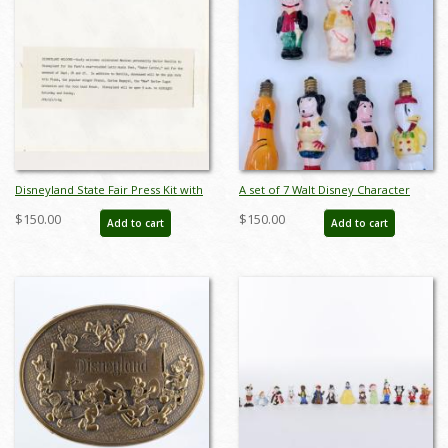
Disneyland State Fair Press Kit with
A set of 7 Walt Disney Character
Promotional Photographs (1987) -
Xmas Tree Light Bulbs (c.1940s) - ID:
$150.00
$150.00
Add to cart
Add to cart
ID: nov23004
julydisneyana21139