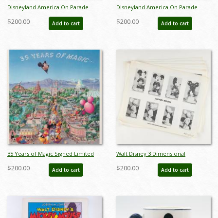
Disneyland America On Parade
Disneyland America On Parade
Souvenir Plate Set (1976) - ID:
Souvenir 4-Plate Set (1976) - ID:
$200.00
$200.00
Add to cart
Add to cart
mar24336
jun24167
35 Years of Magic Signed Limited
Walt Disney 3 Dimensional
Print by Charles Boyer (1990) - ID:
Character Model Sheets
$200.00
$200.00
Add to cart
Add to cart
oct22116
(c.1970s/1980s) - ID: mar24217