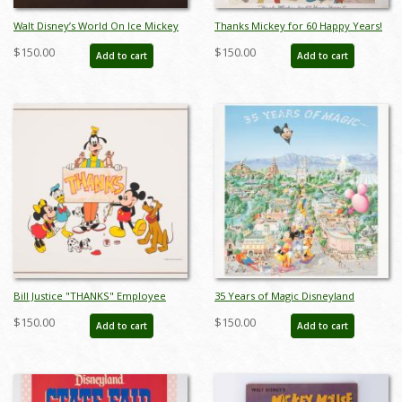
Walt Disney’s World On Ice Mickey
Thanks Mickey for 60 Happy Years!
& Friends Pennant - ID:
Charles Boyer Signed Limited Print
$150.00
$150.00
Add to cart
Add to cart
augdisneyana21201
- ID: sepboyer21062
Bill Justice "THANKS" Employee
35 Years of Magic Disneyland
Poster - ID: jandisney22220
Parade Charles Boyer Poster - ID:
$150.00
$150.00
Add to cart
Add to cart
janboyer22184