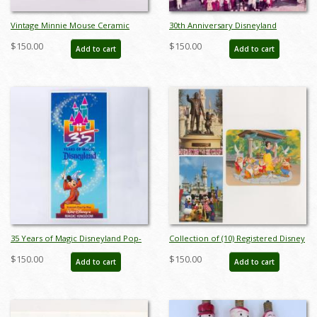
Vintage Minnie Mouse Ceramic
30th Anniversary Disneyland
Figurine from Spain - ID:
Publicity Photo (1985) - ID: nov23331
$150.00
$150.00
Add to cart
Add to cart
spain0023min
35 Years of Magic Disneyland Pop-
Collection of (10) Registered Disney
Up Map (1990) - ID: nov23383
Stamp Release Envelopes &
$150.00
$150.00
Add to cart
Add to cart
Postcards - ID: jan24211