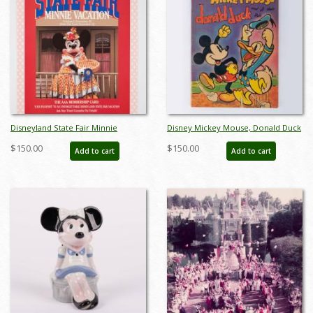
Disneyland State Fair Minnie
Disney Mickey Mouse, Donald Duck
Vacation Promotional Poster - ID:
and All Their Pals Book (1937) - ID:
$150.00
$150.00
Add to cart
Add to cart
mardisneyland22117
apr23302