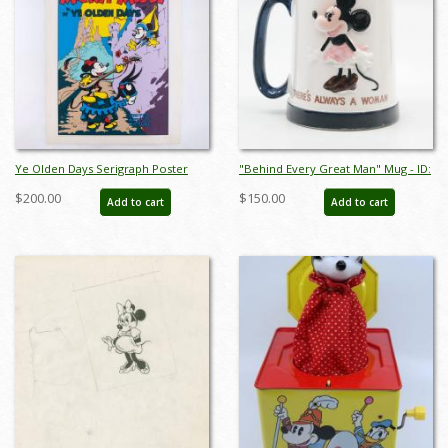
Ye Olden Days Serigraph Poster
"Behind Every Great Man" Mug - ID:
Print by Circle Fine Art (c.1990s) - ID:
octdisneyana18635
$200.00
$150.00
Add to cart
Add to cart
jan24250