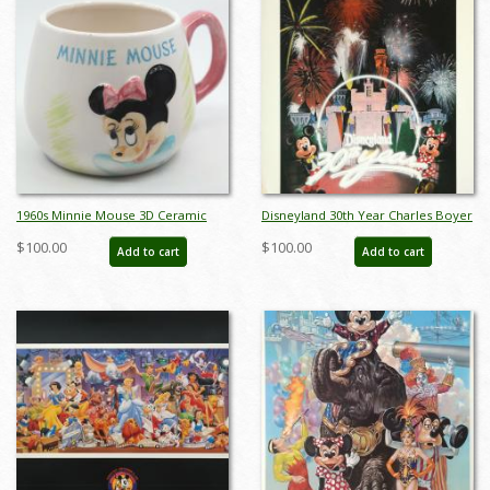
1960s Minnie Mouse 3D Ceramic
Disneyland 30th Year Charles Boyer
Mug - ID: octdisneyana18145
Special Edition WED Print - ID:
$100.00
$100.00
Add to cart
Add to cart
julyboyer19123