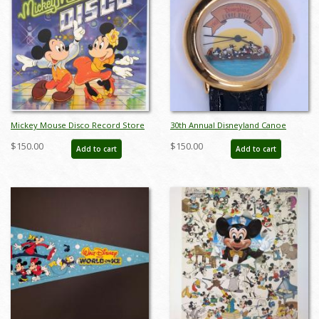
Mickey Mouse Disco Record Store
30th Annual Disneyland Canoe
Promotional Poster - ID:
Races 1993 Wristwatch - ID:
$150.00
$150.00
Add to cart
Add to cart
janmickey22175
julydisneyana21269