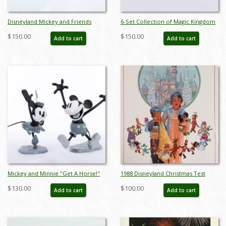
Disneyland Mickey and Friends
6-Set Collection of Magic Kingdom
Parade Brass Belt Buckle
Club Miniature Figurines by Sears
$150.00
$150.00
Add to cart
Add to cart
(c.1970s/1980s) - ID: mar24343
(1980s) - ID: FCTjan25015
Mickey and Minnie "Get A Horse!"
1988 Disneyland Christmas Test
Maquette Figurine Set (2015) - ID:
Print Poster - ID:
$130.00
$100.00
Add to cart
Add to cart
045544840729
aprdisneyland18811