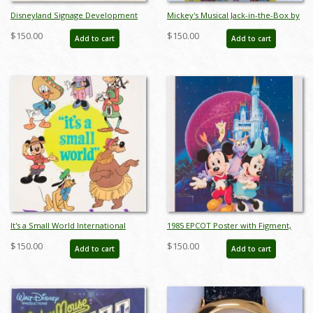
Disneyland Signage Development
Mickey's Musical Jack-in-the-Box by
Drawing - ID: julyminnie19345
Carnival Toys - ID:
$150.00
$150.00
Add to cart
Add to cart
jundisneyana21340
It's a Small World International
1985 EPCOT Poster with Figment,
Characters Poster - ID:
Mickey, and Minnie - ID:
$150.00
$150.00
Add to cart
Add to cart
jandisneyland22159
janfigment22252