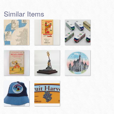
Similar Items