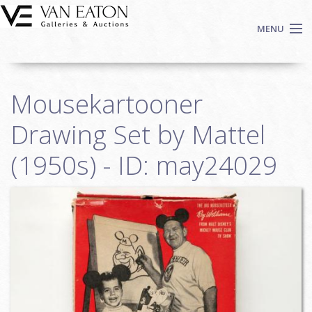
Skip to main content
MENU
Shop Now
Mousekartooner
Auctions
Events
Drawing Set by Mattel
We Buy Art
(1950s) - ID: may24029
Fine Art
Contact
Login
Sign up
Search