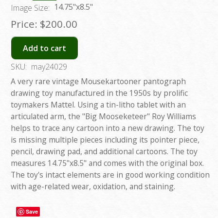
14.75"x8.5"
Image Size:
Price:
$200.00
Add to cart
SKU:
may24029
A very rare vintage Mousekartooner pantograph
drawing toy manufactured in the 1950s by prolific
toymakers Mattel. Using a tin-litho tablet with an
articulated arm, the "Big Mooseketeer" Roy Williams
helps to trace any cartoon into a new drawing. The toy
is missing multiple pieces including its pointer piece,
pencil, drawing pad, and additional cartoons. The toy
measures 14.75"x8.5" and comes with the original box.
The toy's intact elements are in good working condition
with age-related wear, oxidation, and staining.
Save