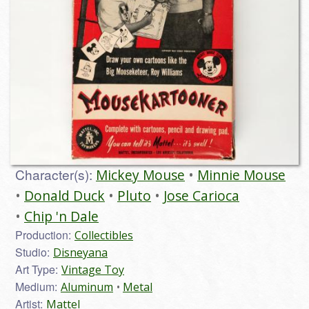
Character(s):
Mickey Mouse
Minnie Mouse
Donald Duck
Pluto
Jose Carioca
Chip 'n Dale
Production:
Collectibles
Studio:
Disneyana
Art Type:
Vintage Toy
Medium:
Aluminum
Metal
Artist:
Mattel