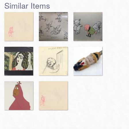
Similar Items