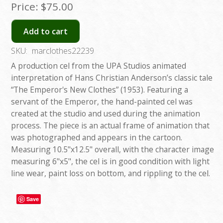
Price:
$75.00
Add to cart
SKU:
marclothes22239
A production cel from the UPA Studios animated
interpretation of Hans Christian Anderson’s classic tale
“The Emperor's New Clothes” (1953). Featuring a
servant of the Emperor, the hand-painted cel was
created at the studio and used during the animation
process. The piece is an actual frame of animation that
was photographed and appears in the cartoon.
Measuring 10.5"x12.5" overall, with the character image
measuring 6"x5", the cel is in good condition with light
line wear, paint loss on bottom, and rippling to the cel.
Save