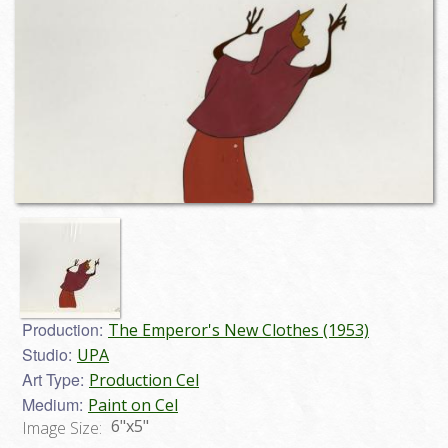
Production:
The Emperor's New Clothes (1953)
Studio:
UPA
Art Type:
Production Cel
Medium:
Paint on Cel
6"x5"
Image Size: