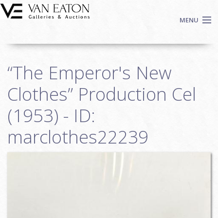
Skip to main content
MENU
Shop Now
“The Emperor's New
Auctions
Events
Clothes” Production Cel
We Buy Art
(1953) - ID:
Fine Art
marclothes22239
Contact
Login
Sign up
Search