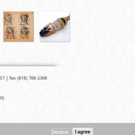
7 | fax: (818) 788-2368
RS
Decline
I agree
Web by
Charles Creative