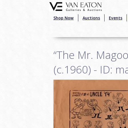
Skip to main content
Shop Now
Auctions
Events
“The Mr. Magoo
(c.1960) - ID: 