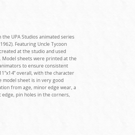
 the UPA Studios animated series
1962). Featuring Uncle Tycoon
reated at the studio and used
. Model sheets were printed at the
 animators to ensure consistent
1”x14” overall, with the character
e model sheet is in very good
ation from age, minor edge wear, a
t edge, pin holes in the corners,