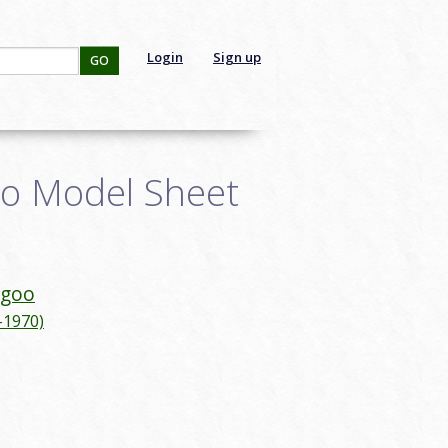
Login
Sign up
GO
o Model Sheet
agoo
-1970)