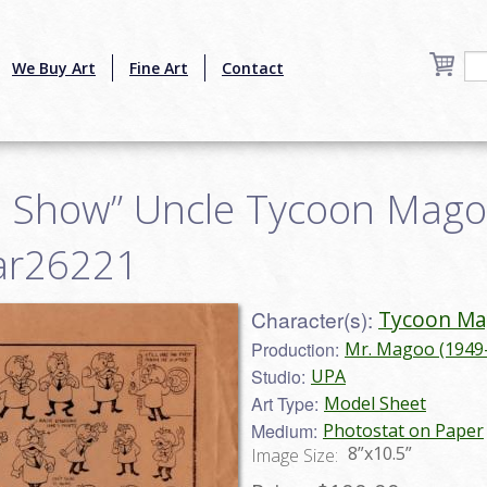
We Buy Art
Fine Art
Contact
 Show” Uncle Tycoon Mago
mar26221
Character(s):
Tycoon M
Production:
Mr. Magoo (1949
Studio:
UPA
Art Type:
Model Sheet
Medium:
Photostat on Paper
8”x10.5”
Image Size: