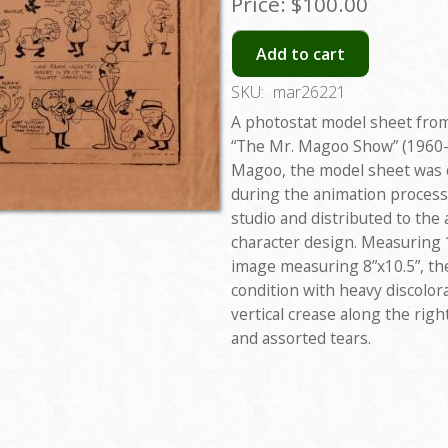
Price:
$100.00
Add to cart
SKU:
mar26221
A photostat model sheet from
“The Mr. Magoo Show” (1960-
Magoo, the model sheet was c
during the animation process
studio and distributed to the
character design. Measuring 1
image measuring 8”x10.5”, th
condition with heavy discolor
vertical crease along the righ
and assorted tears.