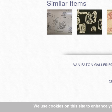
Similar Items
VAN EATON GALLERIES | 
C
We use cookies on this site to enhance y
© 2026 Van Eaton Galleries All rights