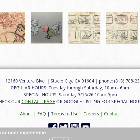
12160 Ventura Blvd. | Studio City, CA 91604 | phone: (818) 788-235
REGULAR HOURS: Tuesday through Saturday, 10am - 6pm
SPECIAL HOURS: Saturday 5/16/26 10am-5pm
HECK OUR
CONTACT PAGE
OR GOOGLE LISTING FOR SPECIAL HOU
About
|
FAQ
|
Terms of Use
|
Careers
|
Contact
our user experience
 reserved.