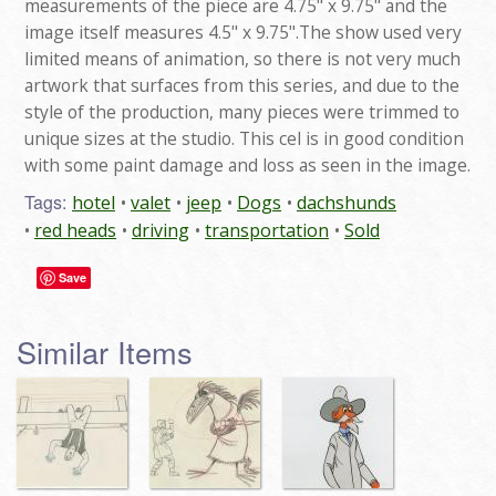
measurements of the piece are 4.75" x 9.75" and the
image itself measures 4.5" x 9.75".The show used very
limited means of animation, so there is not very much
artwork that surfaces from this series, and due to the
style of the production, many pieces were trimmed to
unique sizes at the studio. This cel is in good condition
with some paint damage and loss as seen in the image.
Tags:
hotel
valet
jeep
Dogs
dachshunds
red heads
driving
transportation
Sold
Save
Similar Items