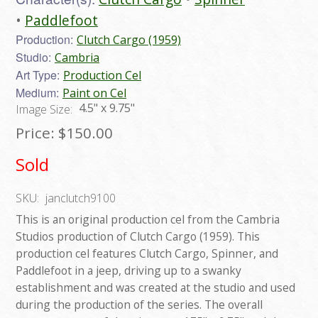
Paddlefoot
Production:
Clutch Cargo (1959)
Studio:
Cambria
Art Type:
Production Cel
Medium:
Paint on Cel
4.5" x 9.75"
Image Size:
Price:
$150.00
Sold
SKU:
janclutch9100
This is an original production cel from the Cambria
Studios production of Clutch Cargo (1959). This
production cel features Clutch Cargo, Spinner, and
Paddlefoot in a jeep, driving up to a swanky
establishment and was created at the studio and used
during the production of the series. The overall