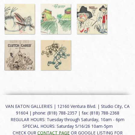
VAN EATON GALLERIES | 12160 Ventura Blvd. | Studio City, CA
91604 | phone: (818) 788-2357 | fax: (818) 788-2368
REGULAR HOURS: Tuesday through Saturday, 10am - 6pm
SPECIAL HOURS: Saturday 5/16/26 10am-5pm
CHECK OUR
CONTACT PAGE
OR GOOGLE LISTING FOR