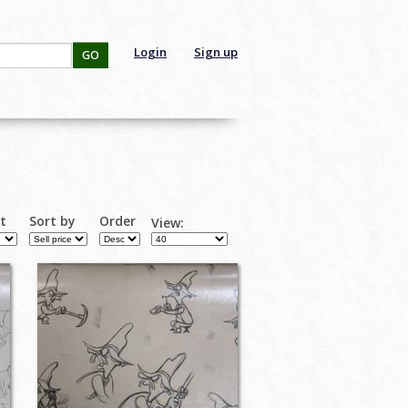
Login
Sign up
GO
rt
Sort by
Order
View: