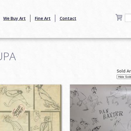
We Buy Art
Fine Art
Contact
UPA
Sold A