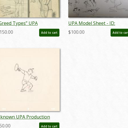
Greed Types” UPA
UPA Model Sheet - ID:
haracter Development
mbupa06
150.00
$100.00
Add to cart
Add to car
rawings (c. 1950s) - ID:
ovupa21096
known UPA Production
rawing - ID: junupa20035
50.00
Add to cart