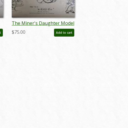
The Miner's Daughter Model
Sheet - ID: mbupa03
$75.00
t
Add to cart