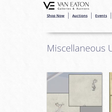
Skip to main content
Shop Now
Auctions
Events
Miscellaneous 