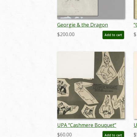
Georgie & the Dragon
“
Production Drawings - ID:
C
$200.00
$
Add to cart
UPA-14drag01a/b
D
n
UPA “Cashmere Bouquet”
U
Commercial Photostat Model
D
$60.00
$
Add to cart