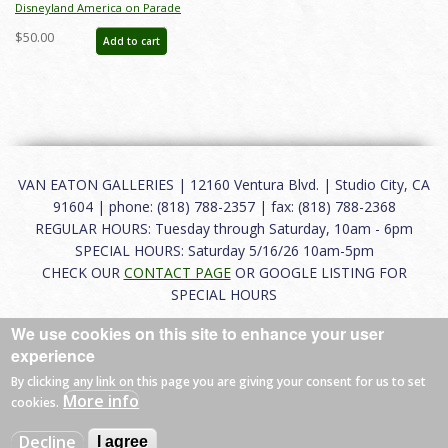
Disneyland America on Parade
Paper Dish Set (1976) - ID: may24179
$50.00
Add to cart
VAN EATON GALLERIES | 12160 Ventura Blvd. | Studio City, CA
91604 | phone: (818) 788-2357 | fax: (818) 788-2368
REGULAR HOURS: Tuesday through Saturday, 10am - 6pm
SPECIAL HOURS: Saturday 5/16/26 10am-5pm
CHECK OUR
CONTACT PAGE
OR GOOGLE LISTING FOR
SPECIAL HOURS
We use cookies on this site to enhance your user
About
|
FAQ
|
Terms of Use
|
Careers
|
Contact
experience
By clicking any link on this page you are giving your consent for us to set
More info
cookies.
© 2026 Van Eaton Galleries All rights reserved.
Decline
I agree
Web by
Charles Creative