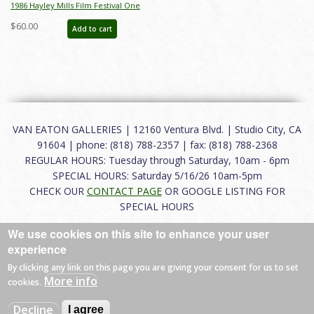
1986 Hayley Mills Film Festival One
Sheet Poster - ID: jun22241
$60.00
Add to cart
VAN EATON GALLERIES | 12160 Ventura Blvd. | Studio City, CA
91604 | phone: (818) 788-2357 | fax: (818) 788-2368
REGULAR HOURS: Tuesday through Saturday, 10am - 6pm
SPECIAL HOURS: Saturday 5/16/26 10am-5pm
CHECK OUR
CONTACT PAGE
OR GOOGLE LISTING FOR
SPECIAL HOURS
We use cookies on this site to enhance your user
About
|
FAQ
|
Terms of Use
|
Careers
|
Contact
experience
By clicking any link on this page you are giving your consent for us to set
More info
cookies.
© 2026 Van Eaton Galleries All rights reserved.
Decline
I agree
Web by
Charles Creative