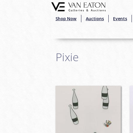
Skip to main content
Shop Now
Auctions
Events
Pixie