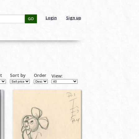
Login
Sign up
GO
rt
Sort by
Order
View: