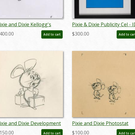
ixie and Dixie Kellogg's
Pixie & Dixie Publicity Cel - I
ommercial Bumper
augpixie19091
400.00
$300.00
Add to cart
Add to car
roduction Cel (c.1960s) - ID:
pr23079
ixie and Dixie Development
Pixie and Dixie Photostat
rawing (c.1960s) - ID:
Model Sheet (c. 1960s) - ID:
150.00
$100.00
Add to cart
Add to car