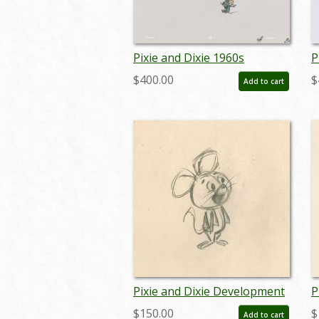
Pixie and Dixie 1960s
P
Kellogg's Bumper
C
$400.00
$
Add to cart
Production Cel - ID:
P
mar23129
a
Pixie and Dixie Development
P
Drawing (c.1960s) - ID:
D
$150.00
$
Add to cart