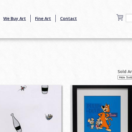
We Buy Art
Fine Art
Contact
Sold A