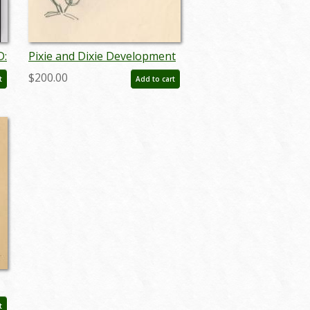
D:
Pixie and Dixie Development
Drawing (c.1960s) - ID:
$200.00
t
Add to cart
may23618
t