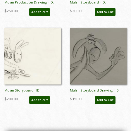
Mulan Production Drawing - ID:
Mulan Storyboard - ID:
aprmulan21047
junmulan20180
$250.00
$200.00
Add to cart
Add to cart
Mulan Storyboard - ID:
Mulan Storyboard Drawing - ID:
junmulan20181
janmulan2443
$200.00
$150.00
Add to cart
Add to cart