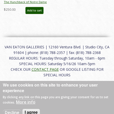
The Hunchback of Notre Dame
Production Drawing - ID: febdis69
$250.00
Add to cart
VAN EATON GALLERIES | 12160 Ventura Blvd. | Studio City, CA
91604 | phone: (818) 788-2357 | fax: (818) 788-2368
REGULAR HOURS: Tuesday through Saturday, 10am - 6pm
SPECIAL HOURS: Saturday 5/16/26 10am-5pm
CHECK OUR
CONTACT PAGE
OR GOOGLE LISTING FOR
SPECIAL HOURS
We use cookies on this site to enhance your user
About
|
FAQ
|
Terms of Use
|
Careers
|
Contact
experience
By clicking any link on this page you are giving your consent for us to set
More info
cookies.
© 2026 Van Eaton Galleries All rights reserved.
Decline
I agree
Web by
Charles Creative