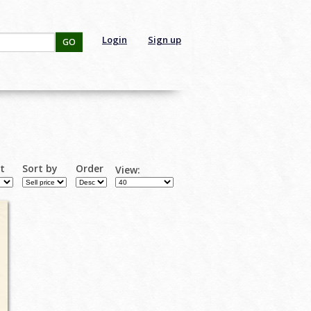
Login
Sign up
GO
rt
Sort by
Order
View: