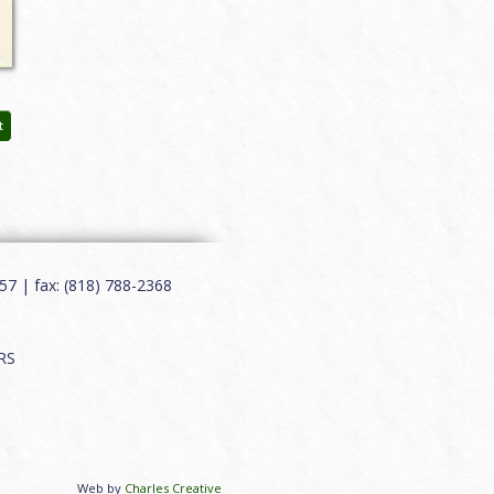
t
7 | fax: (818) 788-2368
RS
Web by
Charles Creative