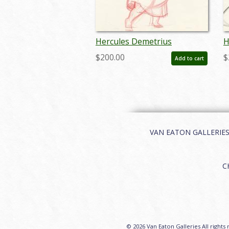
Hercules Demetrius
H
Production Drawing - ID:
P
$200.00
$
Add to cart
may22633
m
VAN EATON GALLERIES | 
C
© 2026 Van Eaton Galleries All rights