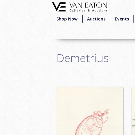
Skip to main content
Shop Now
Auctions
Events
Demetrius