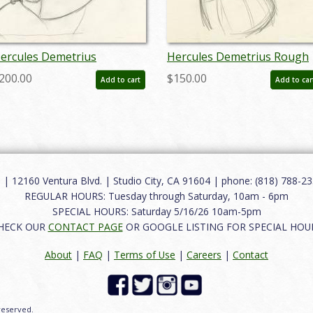
ercules Demetrius
Hercules Demetrius Rough
roduction Drawing - ID:
Development Drawing - ID:
200.00
$150.00
Add to cart
Add to car
ay22634
may22623
12160 Ventura Blvd. | Studio City, CA 91604 | phone: (818) 788-235
REGULAR HOURS: Tuesday through Saturday, 10am - 6pm
SPECIAL HOURS: Saturday 5/16/26 10am-5pm
HECK OUR
CONTACT PAGE
OR GOOGLE LISTING FOR SPECIAL HOU
About
|
FAQ
|
Terms of Use
|
Careers
|
Contact
 reserved.