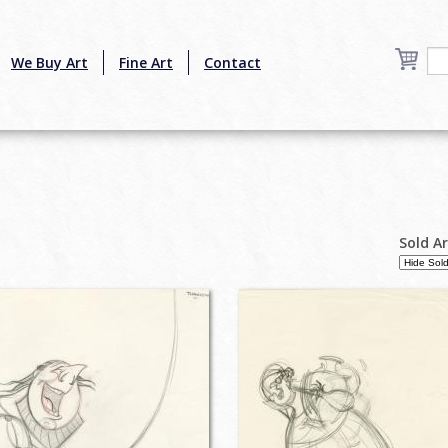
We Buy Art
Fine Art
Contact
Sold A