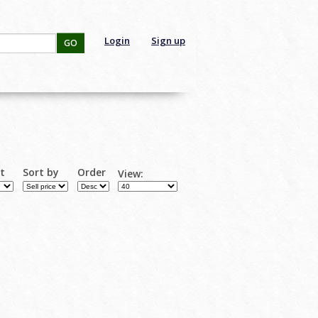
Login
Sign up
GO
rt
Sort by
Order
View: