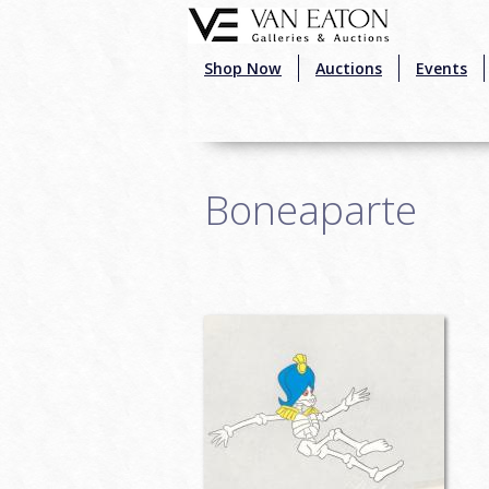
Skip to main content
Shop Now
Auctions
Events
Boneaparte