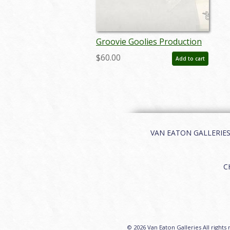
Groovie Goolies Production
Cel - ID: 102groovie02
$60.00
Add to cart
VAN EATON GALLERIES | 
C
© 2026 Van Eaton Galleries All rights