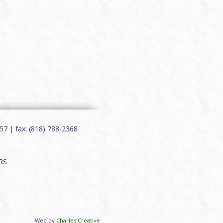
7 | fax: (818) 788-2368
RS
Web by
Charles Creative