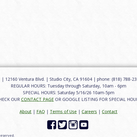
12160 Ventura Blvd. | Studio City, CA 91604 | phone: (818) 788-235
REGULAR HOURS: Tuesday through Saturday, 10am - 6pm
SPECIAL HOURS: Saturday 5/16/26 10am-5pm
HECK OUR
CONTACT PAGE
OR GOOGLE LISTING FOR SPECIAL HOU
About
|
FAQ
|
Terms of Use
|
Careers
|
Contact
 reserved.