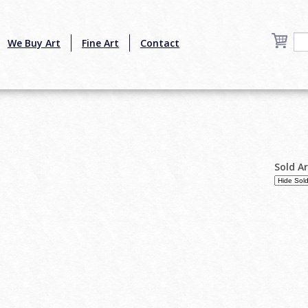
We Buy Art
Fine Art
Contact
Sold A