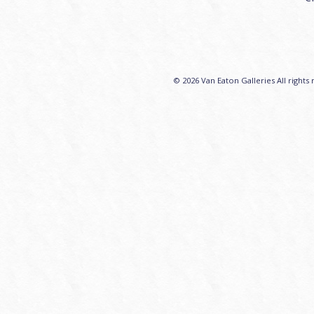
© 2026 Van Eaton Galleries All rights