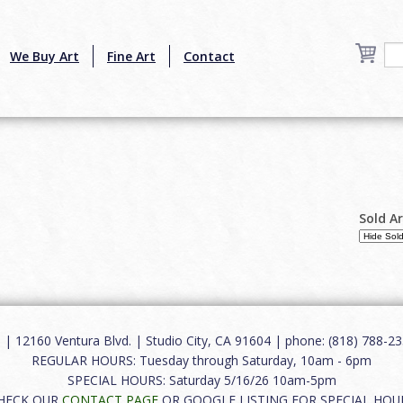
We Buy Art
Fine Art
Contact
Sold A
12160 Ventura Blvd. | Studio City, CA 91604 | phone: (818) 788-235
REGULAR HOURS: Tuesday through Saturday, 10am - 6pm
SPECIAL HOURS: Saturday 5/16/26 10am-5pm
HECK OUR
CONTACT PAGE
OR GOOGLE LISTING FOR SPECIAL HOU