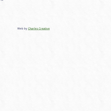
Web by
Charles Creative