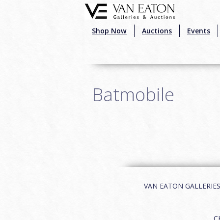
Skip to main content
Shop Now
Auctions
Events
Batmobile
VAN EATON GALLERIES | 
C