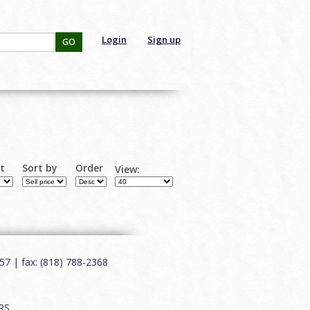
Login
Sign up
GO
rt
Sort by
Order
View:
7 | fax: (818) 788-2368
RS