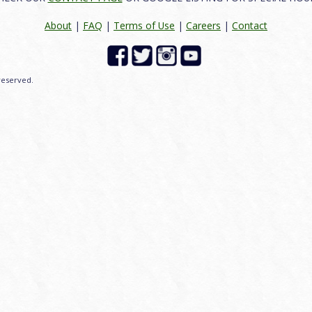
About
|
FAQ
|
Terms of Use
|
Careers
|
Contact
 reserved.