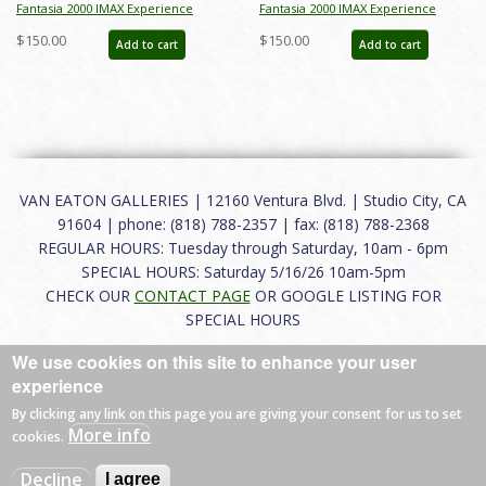
Fantasia 2000 IMAX Experience
Fantasia 2000 IMAX Experience
Promotional One-Sheet Poster -
Promotional One Sheet Poster - ID:
$150.00
$150.00
Add to cart
Add to cart
ID: jan24241
jan24242
VAN EATON GALLERIES | 12160 Ventura Blvd. | Studio City, CA
91604 | phone: (818) 788-2357 | fax: (818) 788-2368
REGULAR HOURS: Tuesday through Saturday, 10am - 6pm
SPECIAL HOURS: Saturday 5/16/26 10am-5pm
CHECK OUR
CONTACT PAGE
OR GOOGLE LISTING FOR
SPECIAL HOURS
We use cookies on this site to enhance your user
About
|
FAQ
|
Terms of Use
|
Careers
|
Contact
experience
By clicking any link on this page you are giving your consent for us to set
More info
cookies.
© 2026 Van Eaton Galleries All rights reserved.
Decline
I agree
Web by
Charles Creative