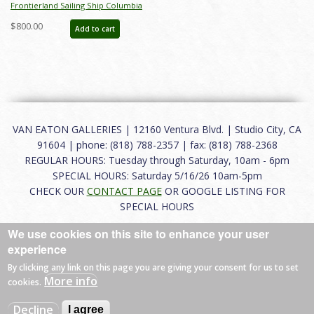
Frontierland Sailing Ship Columbia
Attraction Poster (2000s) - ID:
$800.00
Add to cart
apr24023
VAN EATON GALLERIES | 12160 Ventura Blvd. | Studio City, CA
91604 | phone: (818) 788-2357 | fax: (818) 788-2368
REGULAR HOURS: Tuesday through Saturday, 10am - 6pm
SPECIAL HOURS: Saturday 5/16/26 10am-5pm
CHECK OUR
CONTACT PAGE
OR GOOGLE LISTING FOR
SPECIAL HOURS
We use cookies on this site to enhance your user
About
|
FAQ
|
Terms of Use
|
Careers
|
Contact
experience
By clicking any link on this page you are giving your consent for us to set
More info
cookies.
© 2026 Van Eaton Galleries All rights reserved.
Decline
I agree
Web by
Charles Creative