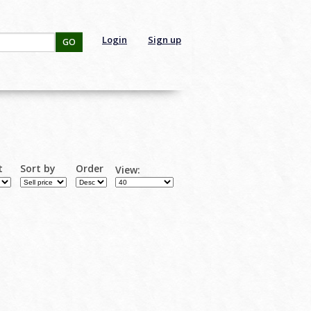
Login
Sign up
GO
t
Sort by
Order
View: