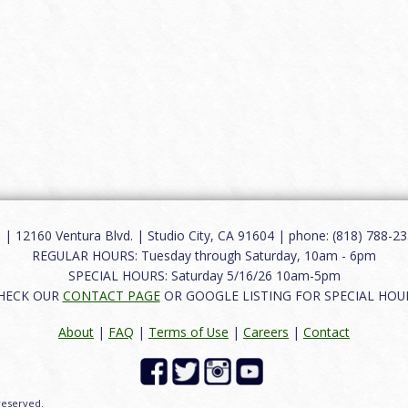
12160 Ventura Blvd. | Studio City, CA 91604 | phone: (818) 788-235
REGULAR HOURS: Tuesday through Saturday, 10am - 6pm
SPECIAL HOURS: Saturday 5/16/26 10am-5pm
HECK OUR
CONTACT PAGE
OR GOOGLE LISTING FOR SPECIAL HOU
About
|
FAQ
|
Terms of Use
|
Careers
|
Contact
 reserved.