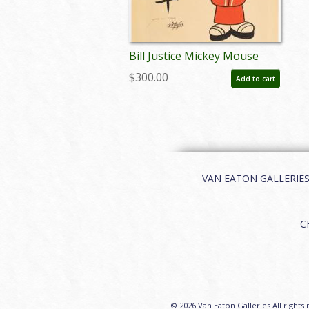
Bill Justice Mickey Mouse
Happy New Year - ID:
$300.00
Add to cart
janjustice22172
VAN EATON GALLERIES | 
C
© 2026 Van Eaton Galleries All rights