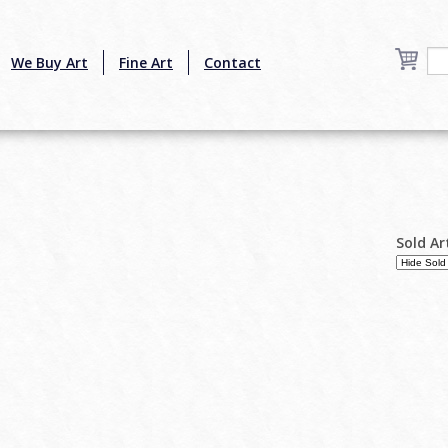
We Buy Art
Fine Art
Contact
Sold Ar