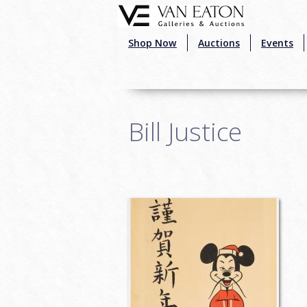
Skip to main content
Shop Now
Auctions
Events
Bill Justice