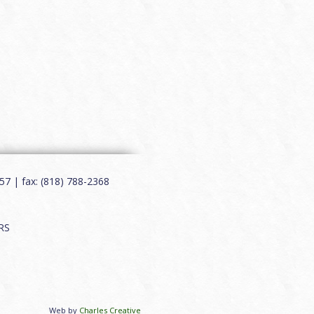
7 | fax: (818) 788-2368
RS
Web by
Charles Creative