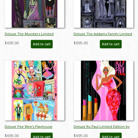
Deluxe The Munsters Limited
Deluxe The Addams Family Limited
Edition by Alan Bodner - ID:
Edition by Alan Bodner - ID:
$695.00
$695.00
Add to cart
Add to cart
AB0027DP
AB0028DP
Deluxe Pee Wee's Playhouse
Deluxe Ru Paul Limited Edition by
Limited Edition by Alan Bodner - ID:
Alan Bodner - ID: AB0030DP
$695.00
$695.00
Add to cart
Add to cart