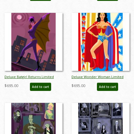
Deluxe Batgirl Returns Limited
Deluxe Wonder Woman Limited
Edition by Alan Bodner - ID:
Edition by Alan Bodner - ID:
$695.00
$695.00
Add to cart
Add to cart
AB0026DP
AB0025DP