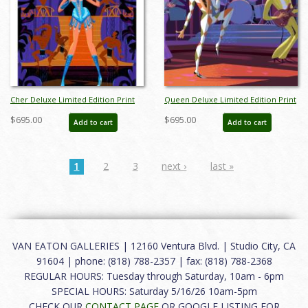
Cher Deluxe Limited Edition Print
Queen Deluxe Limited Edition Print
by Alan Bodner - ID: AB0035DP
by Alan Bodner - ID: AB0043DP
$695.00
$695.00
Add to cart
Add to cart
1
2
3
next ›
last »
VAN EATON GALLERIES | 12160 Ventura Blvd. | Studio City, CA
91604 | phone: (818) 788-2357 | fax: (818) 788-2368
REGULAR HOURS: Tuesday through Saturday, 10am - 6pm
SPECIAL HOURS: Saturday 5/16/26 10am-5pm
CHECK OUR
CONTACT PAGE
OR GOOGLE LISTING FOR