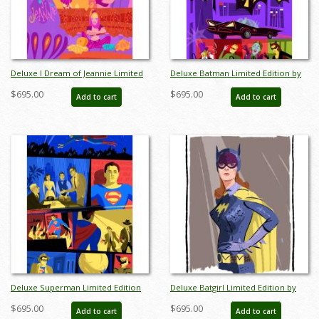
Deluxe I Dream of Jeannie Limited
Deluxe Batman Limited Edition by
Edition by Alan Bodner - ID:
Alan Bodner - ID: AB0020DP
$695.00
$695.00
Add to cart
Add to cart
AB0001DP
Deluxe Superman Limited Edition
Deluxe Batgirl Limited Edition by
by Alan Bodner - ID: AB0021DP
Alan Bodner - ID: AB0022DP
$695.00
$695.00
Add to cart
Add to cart