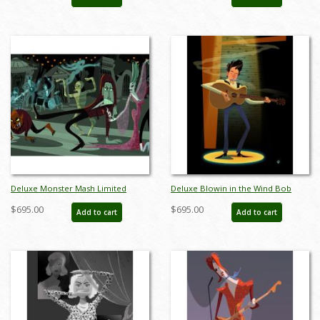
AB0023DP
Deluxe Monster Mash Limited
Deluxe Blowin in the Wind Bob
Edition by Alan Bodner - ID:
Dylan Limited Edition by Alan
$695.00
$695.00
Add to cart
Add to cart
AB0032DP
Bodner - ID: AB0009DP