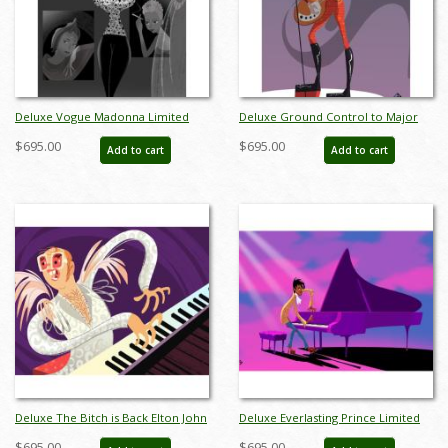
Deluxe Vogue Madonna Limited
Deluxe Ground Control to Major
Edition by Alan Bodner - ID:
Tom David Bowie Limited Edition
$695.00
$695.00
Add to cart
Add to cart
AB0010DP
by Alan Bodner - ID: AB0011DP
Deluxe The Bitch is Back Elton John
Deluxe Everlasting Prince Limited
Limited Edition by Alan Bodner - ID:
Edition by Alan Bodner - ID:
$695.00
$695.00