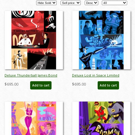
Pages
Deluxe Thunderball James Bond
Deluxe Lost in Space Limited
Limited Edition by Alan Bodner - ID:
Edition by Alan Bodner - ID:
$695.00
$695.00
Add to cart
Add to cart
AB0007DP
AB0002DP