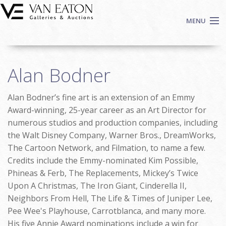
Skip to main content
MENU
Shop Now
Alan Bodner
Auctions
Events
Alan Bodner’s fine art is an extension of an Emmy
We Buy Art
Award-winning, 25-year career as an Art Director for
Fine Art
numerous studios and production companies, including
the Walt Disney Company, Warner Bros., DreamWorks,
Contact
The Cartoon Network, and Filmation, to name a few.
Login
Credits include the Emmy-nominated Kim Possible,
Sign up
Phineas & Ferb, The Replacements, Mickey’s Twice
Search
Upon A Christmas, The Iron Giant, Cinderella II,
Neighbors From Hell, The Life & Times of Juniper Lee,
Pee Wee's Playhouse, Carrotblanca, and many more.
His five Annie Award nominations include a win for