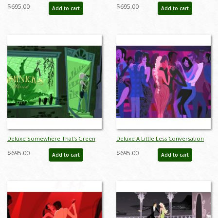
of the Opera Limited Edition by
New York Limited Edition by Alan
$695.00
$695.00
Add to cart
Add to cart
Alan Bodner - ID: AB0003DP
Bodner - ID: AB0004DP
Deluxe Somewhere That's Green
Deluxe A Little Less Conversation
Little Shop of Horrors Limited
Giclee on Paper Limited Edition by
$695.00
$695.00
Add to cart
Add to cart
Edition by Alan Bodner - ID:
Alan Bodner - ID: AB0047DP
AB0005DP