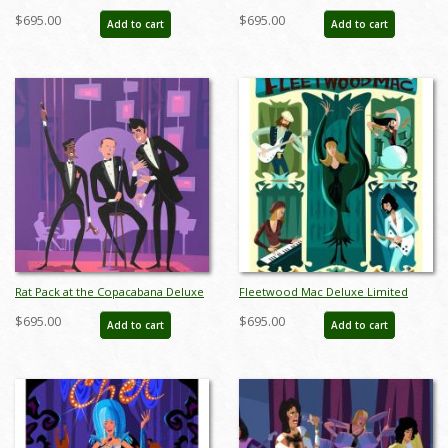
Paper Limited Edition by Alan
Giclee Print on Premium Paper by
$695.00
$695.00
Add to cart
Add to cart
Bodner - ID: AB0045DP
Alan Bodner - ID: AB0044DP
Rat Pack at the Copacabana Deluxe
Fleetwood Mac Deluxe Limited
Limited Edition Print by Alan
Edition Print by Alan Bodner - ID:
$695.00
$695.00
Add to cart
Add to cart
Bodner - ID: AB0042DP
AB0038DP