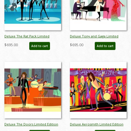
Deluxe The Rat Pack Limited
Deluxe Tony and Gaga Limited
Edition by Alan Bodner - ID:
Edition by Alan Bodner - ID:
$695.00
$695.00
Add to cart
Add to cart
AB0006DP
AB0015DP
Deluxe The Doors Limited Edition
Deluxe Aerosmith Limited Edition
by Alan Bodner - ID: AB0024DP
by Alan Bodner - ID: AB0031DP