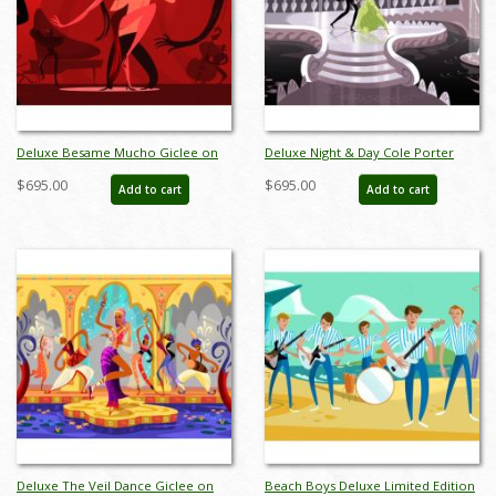
Deluxe Besame Mucho Giclee on
Deluxe Night & Day Cole Porter
Paper Limited Edition by Alan
Dancers Limited Edition by Alan
$695.00
$695.00
Add to cart
Add to cart
Bodner - ID: AB0046DP
Bodner - ID: AB0018DP
Deluxe The Veil Dance Giclee on
Beach Boys Deluxe Limited Edition