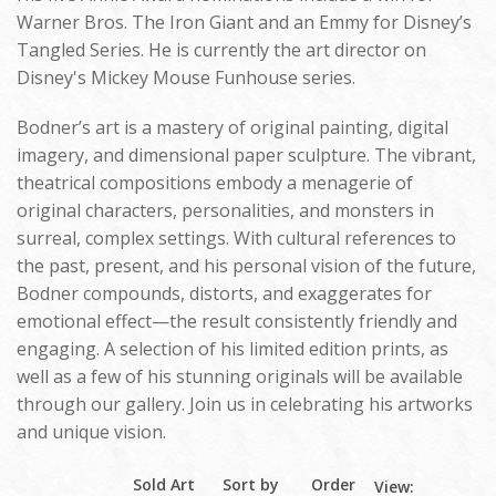
Warner Bros. The Iron Giant and an Emmy for Disney’s
Tangled Series. He is currently the art director on
Disney's Mickey Mouse Funhouse series.
Bodner’s art is a mastery of original painting, digital
imagery, and dimensional paper sculpture. The vibrant,
theatrical compositions embody a menagerie of
original characters, personalities, and monsters in
surreal, complex settings. With cultural references to
the past, present, and his personal vision of the future,
Bodner compounds, distorts, and exaggerates for
emotional effect—the result consistently friendly and
engaging. A selection of his limited edition prints, as
well as a few of his stunning originals will be available
through our gallery. Join us in celebrating his artworks
and unique vision.
Sold Art
Sort by
Order
View: