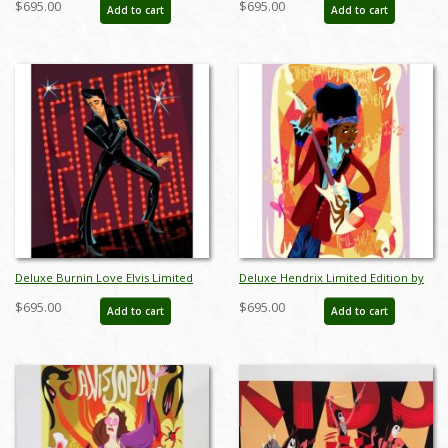
$695.00
$695.00
Add to cart
Add to cart
Deluxe Burnin Love Elvis Limited
Deluxe Hendrix Limited Edition by
Edition by Alan Bodner - ID:
Alan Bodner - ID: AB0029DP
$695.00
$695.00
Add to cart
Add to cart
AB0033DP