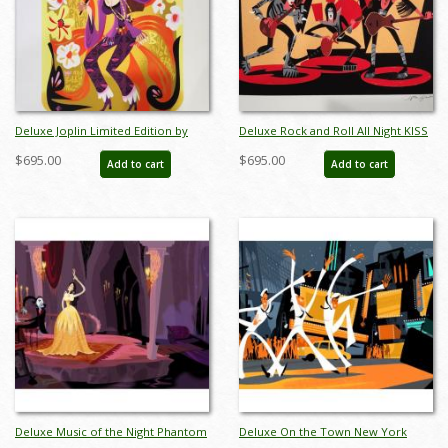
Deluxe Joplin Limited Edition by
Deluxe Rock and Roll All Night KISS
Alan Bodner - ID: AB0034DP
Limited Edition by Alan Bodner - ID:
$695.00
$695.00
Add to cart
Add to cart
AB0036DP
Deluxe Music of the Night Phantom
Deluxe On the Town New York