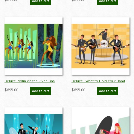
Add to cart
Add to cart
AB0012DP
AB0008DP
Deluxe Rollin on the River Tina
Deluxe I Want to Hold Your Hand
Turner Limited Edition by Alan
Beatles Limited Edition by Alan
$695.00
$695.00
Add to cart
Add to cart
Bodner - ID: AB0013DP
Bodner - ID: AB0014DP