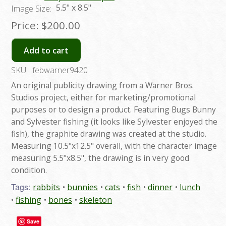
5.5" x 8.5"
Image Size:
Price:
$200.00
Add to cart
SKU:
febwarner9420
An original publicity drawing from a Warner Bros.
Studios project, either for marketing/promotional
purposes or to design a product. Featuring Bugs Bunny
and Sylvester fishing (it looks like Sylvester enjoyed the
fish), the graphite drawing was created at the studio.
Measuring 10.5"x12.5" overall, with the character image
measuring 5.5"x8.5", the drawing is in very good
condition.
Tags:
rabbits
bunnies
cats
fish
dinner
lunch
fishing
bones
skeleton
Save