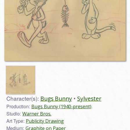
Character(s):
Bugs Bunny
Sylvester
Production:
Bugs Bunny (1940-present)
Studio:
Warner Bros.
Art Type:
Publicity Drawing
Medium:
Graphite on Paper