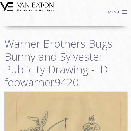
Skip to main content
MENU
Shop Now
Warner Brothers Bugs
Auctions
Events
Bunny and Sylvester
We Buy Art
Publicity Drawing - ID:
Fine Art
febwarner9420
Contact
Login
Sign up
Search