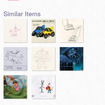
Similar Items