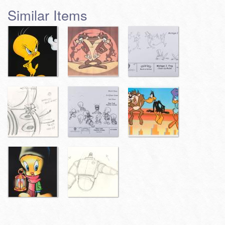
Similar Items