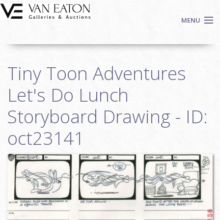
Skip to main content
MENU
Shop Now
Tiny Toon Adventures
Auctions
Events
Let's Do Lunch
We Buy Art
Storyboard Drawing - ID:
Fine Art
oct23141
Contact
Login
Sign up
Search