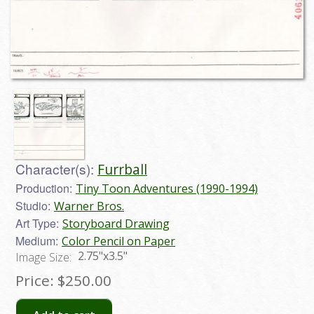
Character(s):
Furrball
Production:
Tiny Toon Adventures (1990-1994)
Studio:
Warner Bros.
Art Type:
Storyboard Drawing
Medium:
Color Pencil on Paper
2.75"x3.5"
Image Size:
Price:
$250.00