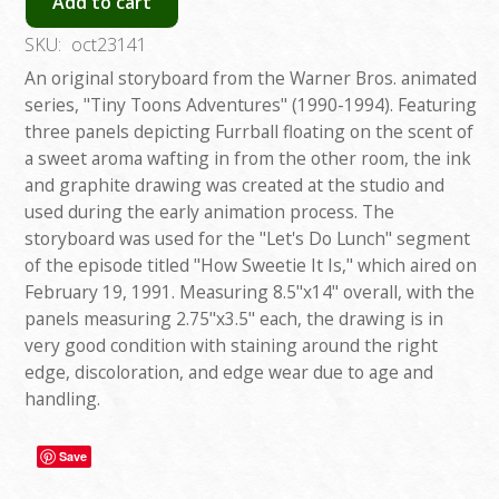
Add to cart
SKU:
oct23141
An original storyboard from the Warner Bros. animated
series, "Tiny Toons Adventures" (1990-1994). Featuring
three panels depicting Furrball floating on the scent of
a sweet aroma wafting in from the other room, the ink
and graphite drawing was created at the studio and
used during the early animation process. The
storyboard was used for the "Let's Do Lunch" segment
of the episode titled "How Sweetie It Is," which aired on
February 19, 1991. Measuring 8.5"x14" overall, with the
panels measuring 2.75"x3.5" each, the drawing is in
very good condition with staining around the right
edge, discoloration, and edge wear due to age and
handling.
Save