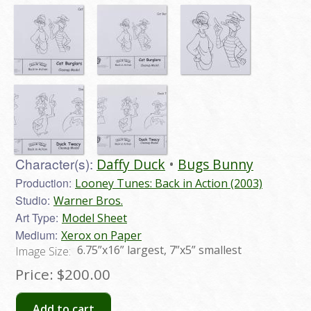
Character(s):
Daffy Duck
Bugs Bunny
Production:
Looney Tunes: Back in Action (2003)
Studio:
Warner Bros.
Art Type:
Model Sheet
Medium:
Xerox on Paper
6.75”x16” largest, 7”x5” smallest
Image Size:
Price:
$200.00
Add to cart