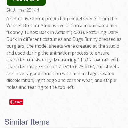
SKU:
mar25144
A set of five Xerox production model sheets from the
Warner Brother Studios live-action and animated film
“Looney Tunes: Back in Action” (2003). Featuring Daffy
Duck in different costumes and Bugs Bunny dressed as
burglars, the model sheets were created at the studio
and used during the animation process to ensure
character consistency. Measuring 11”x17” overall, with
character image sizes of 7”x5” to 6.75”x16”, the sheets
are in very good condition with minimal age-related
discoloration, light edge and corner wear, and staple
holes and tearing to the top left.
Save
Similar Items