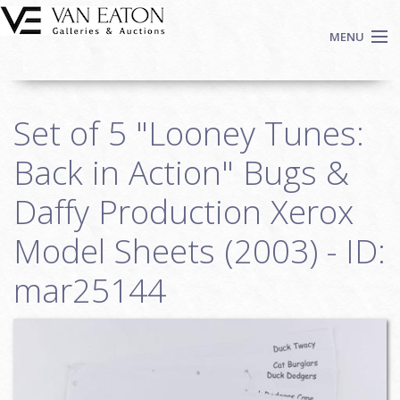
Skip to main content
MENU
Shop Now
Set of 5 "Looney Tunes:
Auctions
Events
Back in Action" Bugs &
We Buy Art
Daffy Production Xerox
Fine Art
Model Sheets (2003) - ID:
Contact
Login
mar25144
Sign up
Search