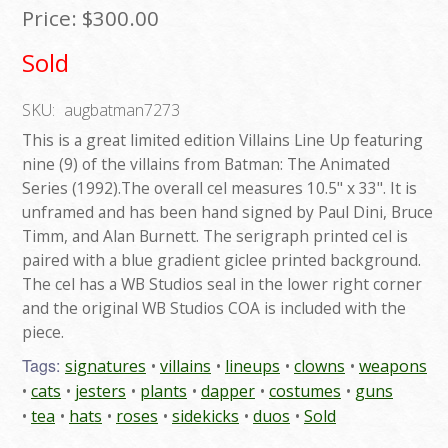
Price:
$300.00
Sold
SKU:
augbatman7273
This is a great limited edition Villains Line Up featuring
nine (9) of the villains from Batman: The Animated
Series (1992).The overall cel measures 10.5" x 33". It is
unframed and has been hand signed by Paul Dini, Bruce
Timm, and Alan Burnett. The serigraph printed cel is
paired with a blue gradient giclee printed background.
The cel has a WB Studios seal in the lower right corner
and the original WB Studios COA is included with the
piece.
Tags:
signatures
villains
lineups
clowns
weapons
cats
jesters
plants
dapper
costumes
guns
tea
hats
roses
sidekicks
duos
Sold