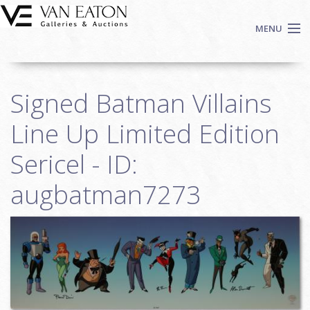
Skip to main content
MENU
Shop Now
Signed Batman Villains
Auctions
Events
Line Up Limited Edition
We Buy Art
Sericel - ID:
Fine Art
augbatman7273
Contact
Login
Sign up
Search