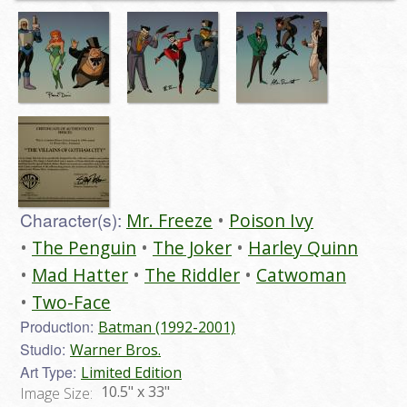
Character(s):
Mr. Freeze
Poison Ivy
The Penguin
The Joker
Harley Quinn
Mad Hatter
The Riddler
Catwoman
Two-Face
Production:
Batman (1992-2001)
Studio:
Warner Bros.
Art Type:
Limited Edition
10.5" x 33"
Image Size: