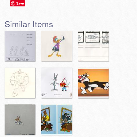
Save
Similar Items