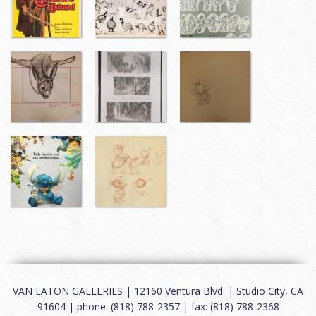
VAN EATON GALLERIES | 12160 Ventura Blvd. | Studio City, CA
91604 | phone: (818) 788-2357 | fax: (818) 788-2368