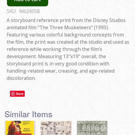
SKU:
feb24058
A storyboard reference print from the Disney Studios
animated film "The Three Musketeers" (1993).
Featuring various colorful background concepts from
the film, the print was created at the studio and used as
reference while working through the film's
development. Measuring 13"x19" overall, the
storyboard print is in very good condition with
handling-related wear, creasing, and age-related
discoloration.
Save
Similar Items