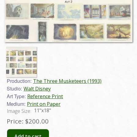
Production:
The Three Musketeers (1993)
Studio:
Walt Disney
Art Type:
Reference Print
Medium:
Print on Paper
11"x18"
Image Size:
Price:
$200.00
Add to cart