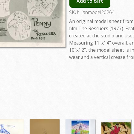
Add to cart
SKU:
janmodel20264
An original model sheet from
film The Rescuers (1977). Fe
created at the studio and use
Measuring 11"x14" overall, a
10"x12", the model sheet is i
wear and a vertical crease fr