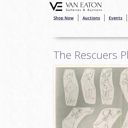
Skip to main content
Shop Now
Auctions
Events
The Rescuers P