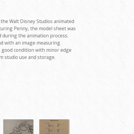
 the Walt Disney Studios animated
aturing Penny, the model sheet was
d during the animation process.
nd with an image measuring
n good condition with minor edge
om studio use and storage.