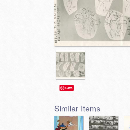
Save
Similar Items