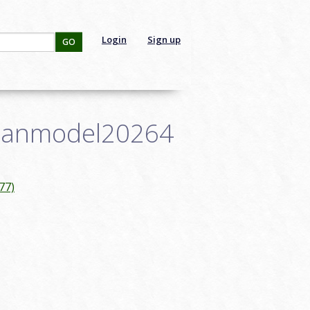
Login
Sign up
GO
: janmodel20264
77)