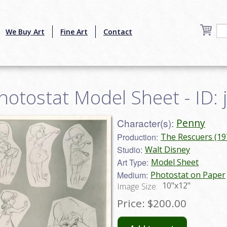
We Buy Art
Fine Art
Contact
hotostat Model Sheet - ID
Character(s):
Penny
Production:
The Rescuers (19
Studio:
Walt Disney
Art Type:
Model Sheet
Medium:
Photostat on Paper
10"x12"
Image Size:
Price:
$200.00