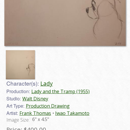
Character(s):
Lady
Production:
Lady and the Tramp (1955)
Studio:
Walt Disney
Art Type:
Production Drawing
Artist:
Frank Thomas
Iwao Takamoto
6" x 4.5"
Image Size:
Price:
$400.00