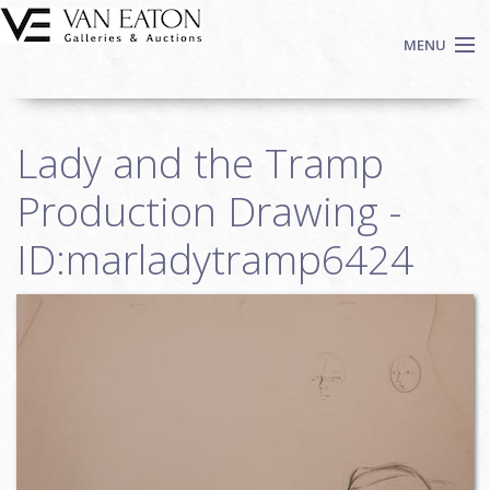
Skip to main content
MENU
Shop Now
Lady and the Tramp
Auctions
Events
Production Drawing -
We Buy Art
ID:marladytramp6424
Fine Art
Contact
Login
Sign up
Search