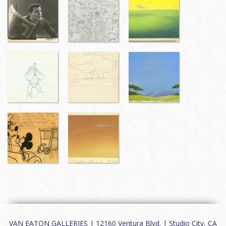
VAN EATON GALLERIES | 12160 Ventura Blvd. | Studio City, CA