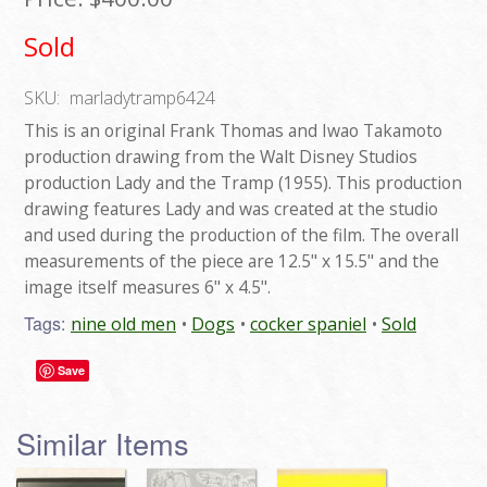
Sold
SKU:
marladytramp6424
This is an original Frank Thomas and Iwao Takamoto
production drawing from the Walt Disney Studios
production Lady and the Tramp (1955). This production
drawing features Lady and was created at the studio
and used during the production of the film. The overall
measurements of the piece are 12.5" x 15.5" and the
image itself measures 6" x 4.5".
Tags:
nine old men
Dogs
cocker spaniel
Sold
Save
Similar Items