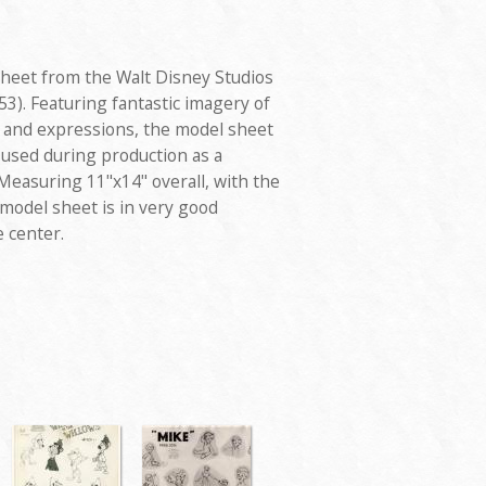
sheet from the Walt Disney Studios
53). Featuring fantastic imagery of
s and expressions, the model sheet
 used during production as a
Measuring 11"x14" overall, with the
model sheet is in very good
e center.