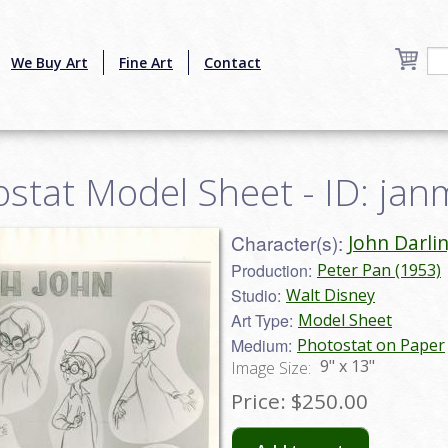
We Buy Art
Fine Art
Contact
ostat Model Sheet - ID: ja
Character(s):
John Darli
Production:
Peter Pan (1953)
Studio:
Walt Disney
Art Type:
Model Sheet
Medium:
Photostat on Paper
9" x 13"
Image Size:
Price:
$250.00