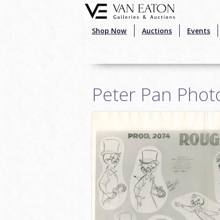
Skip to main content
Shop Now
Auctions
Events
Peter Pan Phot