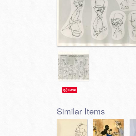
Save
Similar Items