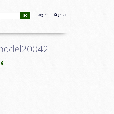
Login
Sign up
GO
nmodel20042
ng