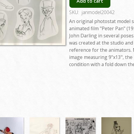
Add to cart
SKU:
janmodel20042
An original photostat model 
animated film "Peter Pan" (19
John Darling in several pose
was created at the studio and
reference for the animators. 
image measuring 9"x13", the 
condition with a fold down th