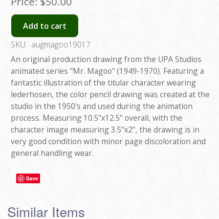
Price:
$50.00
Add to cart
SKU:
augmagoo19017
An original production drawing from the UPA Studios
animated series "Mr. Magoo" (1949-1970). Featuring a
fantastic illustration of the titular character wearing
lederhosen, the color pencil drawing was created at the
studio in the 1950's and used during the animation
process. Measuring 10.5"x12.5" overall, with the
character image measuring 3.5"x2", the drawing is in
very good condition with minor page discoloration and
general handling wear.
Save
Similar Items