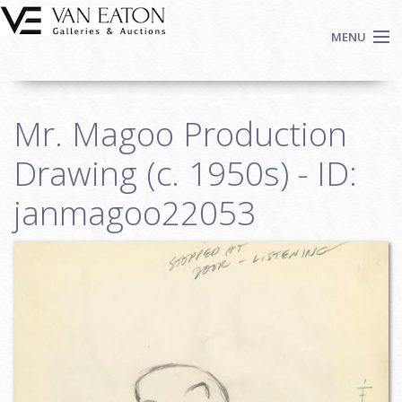
Skip to main content
MENU
Shop Now
Mr. Magoo Production
Auctions
Events
Drawing (c. 1950s) - ID:
We Buy Art
janmagoo22053
Fine Art
Contact
Login
Sign up
Search