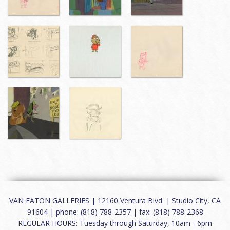
VAN EATON GALLERIES | 12160 Ventura Blvd. | Studio City, CA
91604 | phone: (818) 788-2357 | fax: (818) 788-2368
REGULAR HOURS: Tuesday through Saturday, 10am - 6pm