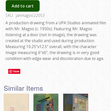
Add to cart
SKU:
janmagoo22053
A production drawing from a UPA Studios animated film
with Mr. Magoo (c. 1950s). Featuring Mr. Magoo
listening at a door (not in image), the drawing was
created at the studio and used during production.
Measuring 10.25"x12.5" overall, with the character
image measuring 6"x6", the drawing is in very good
condition with edge wear and discoloration due to age.
Save
Similar Items