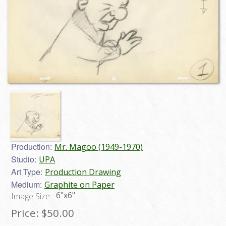
Production:
Mr. Magoo (1949-1970)
Studio:
UPA
Art Type:
Production Drawing
Medium:
Graphite on Paper
6"x6"
Image Size:
Price:
$50.00