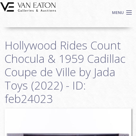
Skip to main content
MENU
Shop Now
Hollywood Rides Count
Auctions
Events
Chocula & 1959 Cadillac
We Buy Art
Coupe de Ville by Jada
Fine Art
Toys (2022) - ID:
Contact
Login
feb24023
Sign up
Search