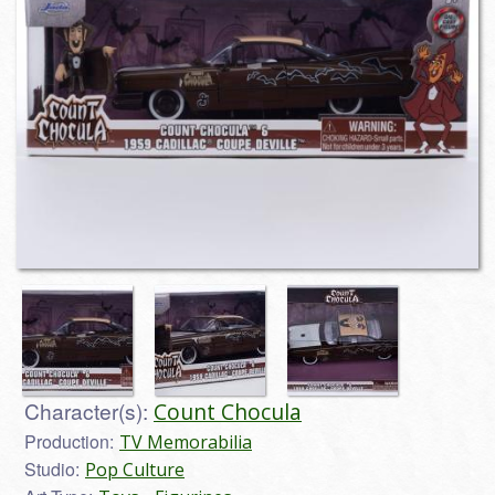
Character(s):
Count Chocula
Production:
TV Memorabilia
Studio:
Pop Culture