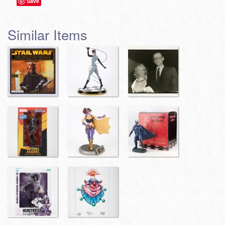
Save
Similar Items