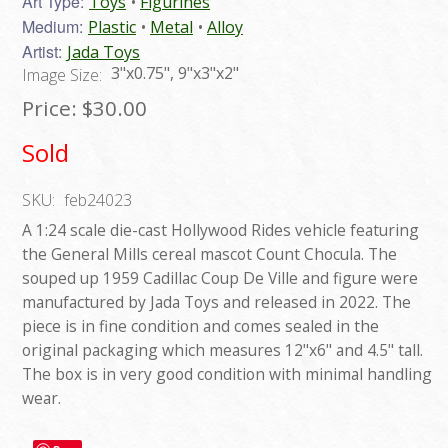
Art Type:
Toys
Figurines
Medium:
Plastic
Metal
Alloy
Artist:
Jada Toys
3"x0.75", 9"x3"x2"
Image Size:
Price:
$30.00
Sold
SKU:
feb24023
A 1:24 scale die-cast Hollywood Rides vehicle featuring
the General Mills cereal mascot Count Chocula. The
souped up 1959 Cadillac Coup De Ville and figure were
manufactured by Jada Toys and released in 2022. The
piece is in fine condition and comes sealed in the
original packaging which measures 12"x6" and 4.5" tall.
The box is in very good condition with minimal handling
wear.