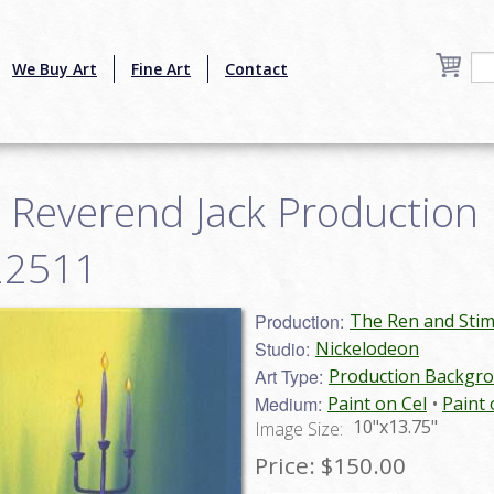
We Buy Art
Fine Art
Contact
 Reverend Jack Production
n22511
Production:
The Ren and Sti
Studio:
Nickelodeon
Art Type:
Production Backgr
Medium:
Paint on Cel
Paint 
10"x13.75"
Image Size:
Price:
$150.00