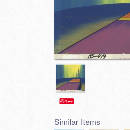
Save
Similar Items