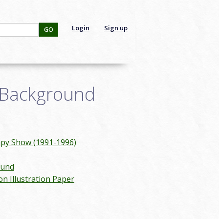
Login
Sign up
GO
 Background
mpy Show (1991-1996)
ound
on Illustration Paper