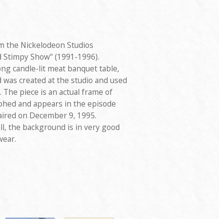
m the Nickelodeon Studios
d Stimpy Show" (1991-1996).
ong candle-lit meat banquet table,
was created at the studio and used
 The piece is an actual frame of
phed and appears in the episode
 aired on December 9, 1995.
l, the background is in very good
wear.