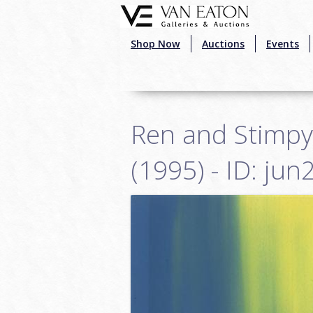
Skip to main content
Shop Now
Auctions
Events
Ren and Stimpy
(1995) - ID: ju