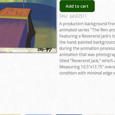
Add to cart
SKU:
jun22511
A production background fro
animated series "The Ren an
Featuring a Reverend Jack’s l
the hand-painted background 
during the animation process.
animation that was photogra
titled "Reverend Jack," which
Measuring 10.5"x13.75" overal
condition with minimal edge 