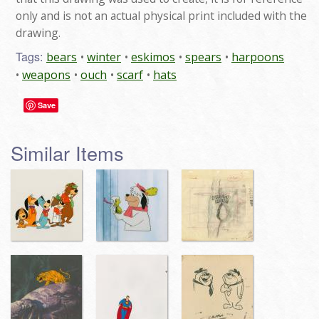
only and is not an actual physical print included with the
drawing.
Tags:
bears
winter
eskimos
spears
harpoons
weapons
ouch
scarf
hats
Save
Similar Items