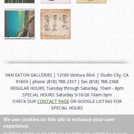
VAN EATON GALLERIES | 12160 Ventura Blvd. | Studio City, CA
91604 | phone: (818) 788-2357 | fax: (818) 788-2368
REGULAR HOURS: Tuesday through Saturday, 10am - 6pm
SPECIAL HOURS: Saturday 5/16/26 10am-5pm
CHECK OUR
CONTACT PAGE
OR GOOGLE LISTING FOR
SPECIAL HOURS
We use cookies on this site to enhance your user
About
|
FAQ
|
Terms of Use
|
Careers
|
Contact
experience
By clicking any link on this page you are giving your consent for us to set