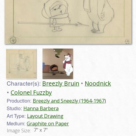
Character(s):
Breezly Bruin
Noodnick
Colonel Fuzzby
Production:
Breezly and Sneezly (1964-1967)
Studio:
Hanna Barbera
Art Type:
Layout Drawing
Medium:
Graphite on Paper
7" x 7"
Image Size: