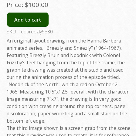
Price:
$100.00
Add to cart
SKU:
febbreezly9380
An original layout drawing from the Hanna Barbera
animated series, "Breezly and Sneezly" (1964-1967).
Featuring Breezly Bruin and Noodnick with Colonel
Fuzzby's feet hanging from the top of the frame, the
graphite drawing was created at the studio and used
during the animation process of the episode titled,
"Noodnick of the North" which aired on October 2,
1965. Measuring 10.5"x12.5" overall, with the character
image measuring 7"x7", the drawing is in very good
condition with creasing around the top corners, page
discoloration, paper wrinkling and a small stain on the
bottom left edge.
The third image shown is a screen grab from the scene
that this drawing was used to create, it is for reference