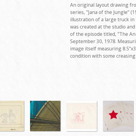
An original layout drawing f
series, "Jana of the Jungle" (
illustration of a large truck 
was created at the studio an
of the episode titled, "The A
September 30, 1978. Measurin
image itself measuring 8.5"x3
condition with some creasing