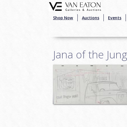
Skip to main content
Shop Now
Auctions
Events
Jana of the Jun