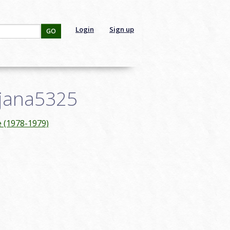
Login
Sign up
GO
cjana5325
e (1978-1979)