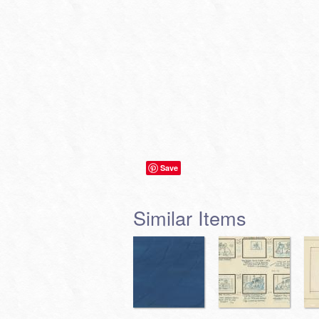
Save
Similar Items