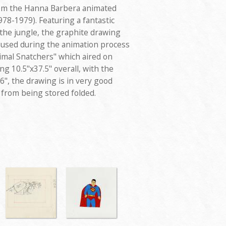
rom the Hanna Barbera animated
1978-1979). Featuring a fantastic
in the jungle, the graphite drawing
d used during the animation process
nimal Snatchers" which aired on
g 10.5"x37.5" overall, with the
6", the drawing is in very good
 from being stored folded.