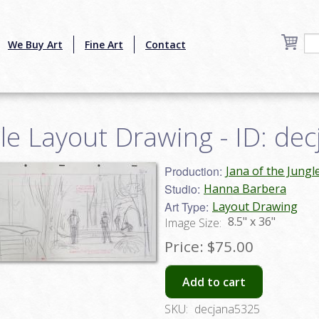
We Buy Art
Fine Art
Contact
gle Layout Drawing - ID: de
Production:
Jana of the Jungl
Studio:
Hanna Barbera
Art Type:
Layout Drawing
8.5" x 36"
Image Size:
Price:
$75.00
Add to cart
SKU:
decjana5325