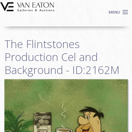
Skip to main content
MENU
Shop Now
The Flintstones
Auctions
Events
Production Cel and
We Buy Art
Background - ID:2162M
Fine Art
Contact
Login
Sign up
Search