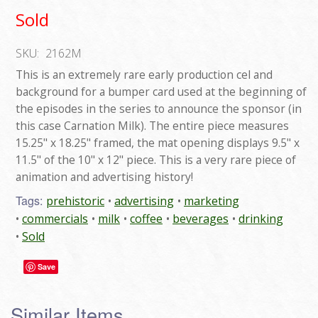
Sold
SKU:
2162M
This is an extremely rare early production cel and
background for a bumper card used at the beginning of
the episodes in the series to announce the sponsor (in
this case Carnation Milk). The entire piece measures
15.25" x 18.25" framed, the mat opening displays 9.5" x
11.5" of the 10" x 12" piece. This is a very rare piece of
animation and advertising history!
Tags:
prehistoric
advertising
marketing
commercials
milk
coffee
beverages
drinking
Sold
Save
Similar Items