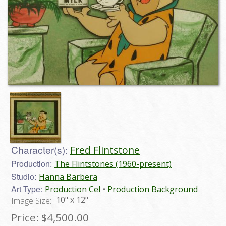
Character(s):
Fred Flintstone
Production:
The Flintstones (1960-present)
Studio:
Hanna Barbera
Art Type:
Production Cel
Production Background
10" x 12"
Image Size:
Price:
$4,500.00