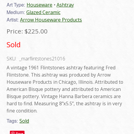
Art Type:
Houseware
Ashtray
Medium:
Glazed Ceramic
Artist:
Arrow Houseware Products
Price:
$225.00
Sold
SKU:
_marflintstones21016
A vintage 1961 Flintstones ashtray featuring Fred
Flintstone. This ashtray was produced by Arrow
Houseware Products in Chicago, Illinois. Attributed to
American Bisque pottery and attributed to American
Bisque pottery. Vintage Hanna Barbera ceramics are
hard to find. Measuring 8”x5.5”, the ashtray is in very
fine condition.
Tags:
Sold
Save