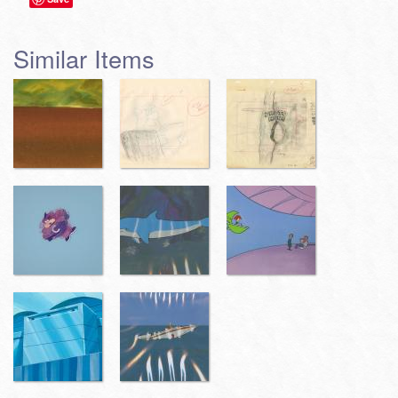
Similar Items