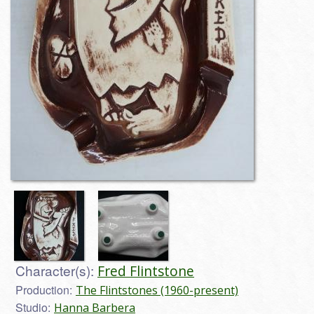
Character(s):
Fred Flintstone
Production:
The Flintstones (1960-present)
Studio:
Hanna Barbera