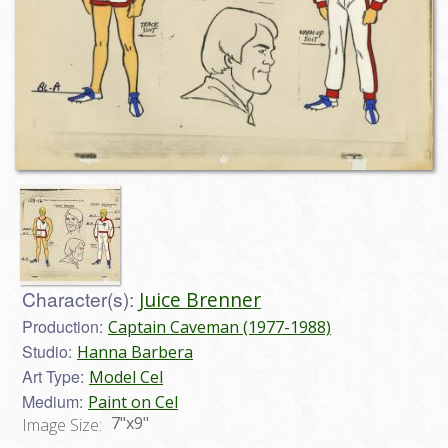
Character(s):
Juice Brenner
Production:
Captain Caveman (1977-1988)
Studio:
Hanna Barbera
Art Type:
Model Cel
Medium:
Paint on Cel
7"x9"
Image Size: