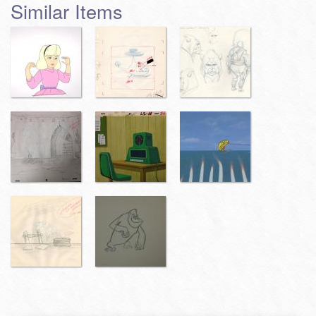
Similar Items