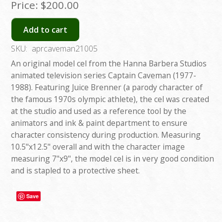
Price:
$200.00
Add to cart
SKU:
aprcaveman21005
An original model cel from the Hanna Barbera Studios
animated television series Captain Caveman (1977-
1988). Featuring Juice Brenner (a parody character of
the famous 1970s olympic athlete), the cel was created
at the studio and used as a reference tool by the
animators and ink & paint department to ensure
character consistency during production. Measuring
10.5"x12.5" overall and with the character image
measuring 7"x9", the model cel is in very good condition
and is stapled to a protective sheet.
Save