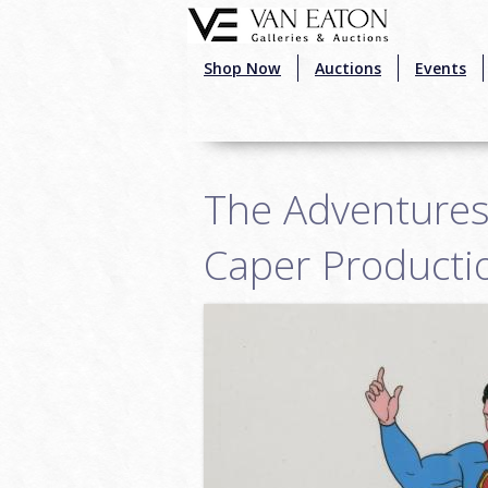
Skip to main content
Shop Now
Auctions
Events
The Adventures
Caper Productio