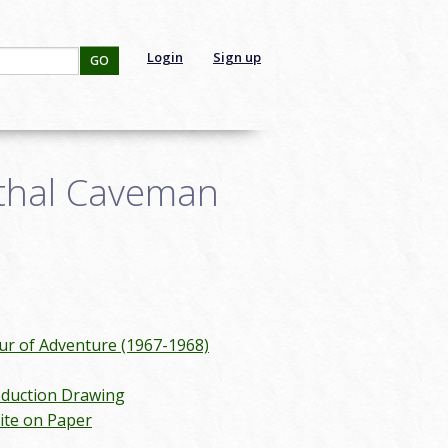
Login
Sign up
GO
thal Caveman
 of Adventure (1967-1968)
duction Drawing
ite on Paper