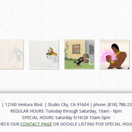
12160 Ventura Blvd. | Studio City, CA 91604 | phone: (818) 788-235
REGULAR HOURS: Tuesday through Saturday, 10am - 6pm
SPECIAL HOURS: Saturday 5/16/26 10am-5pm
HECK OUR
CONTACT PAGE
OR GOOGLE LISTING FOR SPECIAL HOU