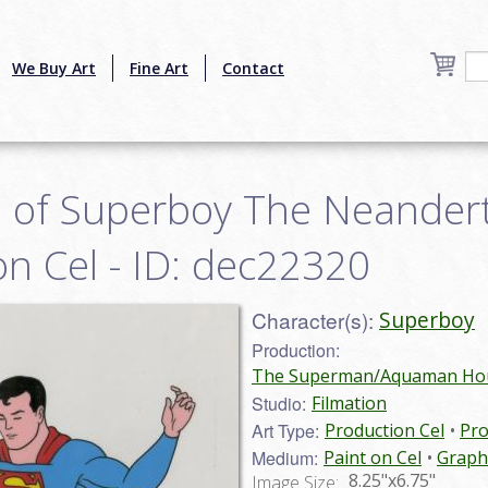
We Buy Art
Fine Art
Contact
 of Superboy The Neander
n Cel - ID: dec22320
Character(s):
Superboy
Production:
The Superman/Aquaman Hour
Studio:
Filmation
Art Type:
Production Cel
Pro
Medium:
Paint on Cel
Graph
8.25"x6.75"
Image Size: