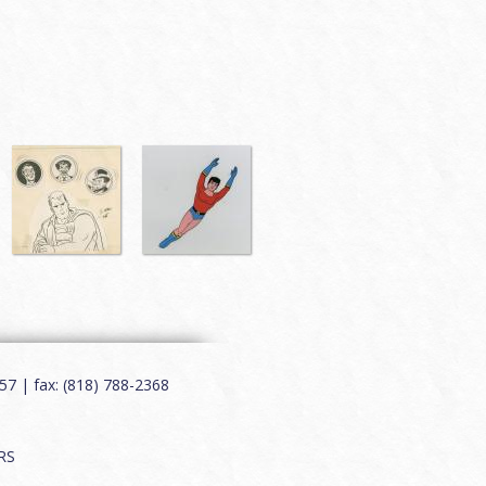
7 | fax: (818) 788-2368
RS