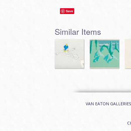
Save
Similar Items
VAN EATON GALLERIES | 
C