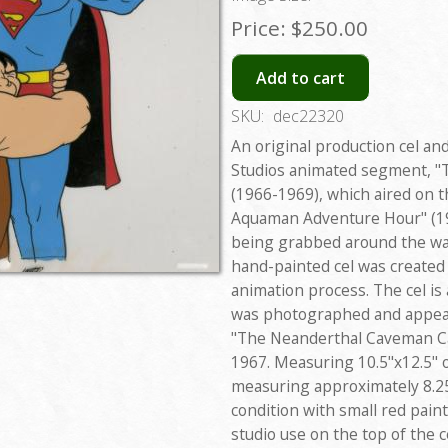
Price:
$250.00
Add to cart
SKU:
dec22320
An original production cel an
Studios animated segment, "
(1966-1969), which aired on 
Aquaman Adventure Hour" (19
being grabbed around the wai
hand-painted cel was created 
animation process. The cel is
was photographed and appear
"The Neanderthal Caveman Ca
1967. Measuring 10.5"x12.5" o
measuring approximately 8.25"
condition with small red pain
studio use on the top of the ce