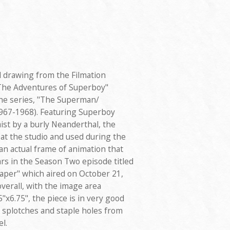
d drawing from the Filmation
The Adventures of Superboy"
the series, "The Superman/
67-1968). Featuring Superboy
st by a burly Neanderthal, the
at the studio and used during the
 an actual frame of animation that
s in the Season Two episode titled
per" which aired on October 21,
verall, with the image area
x6.75", the piece is in very good
t splotches and staple holes from
l.