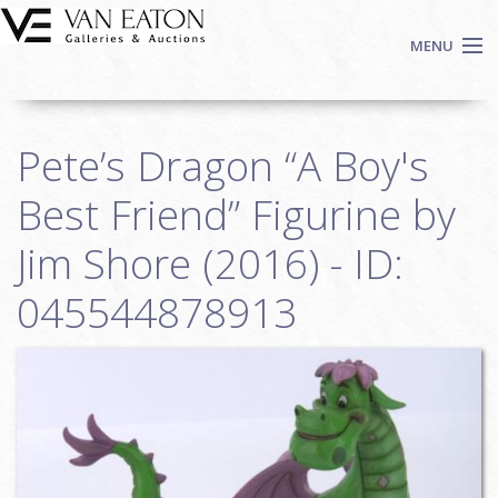
Skip to main content
MENU
Shop Now
Pete’s Dragon “A Boy's
Auctions
Events
Best Friend” Figurine by
We Buy Art
Jim Shore (2016) - ID:
Fine Art
045544878913
Contact
Login
Sign up
Search