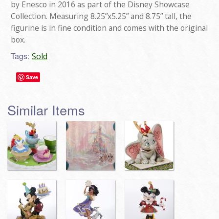
by Enesco in 2016 as part of the Disney Showcase
Collection. Measuring 8.25”x5.25” and 8.75” tall, the
figurine is in fine condition and comes with the original
box.
Tags:
Sold
Save
Similar Items