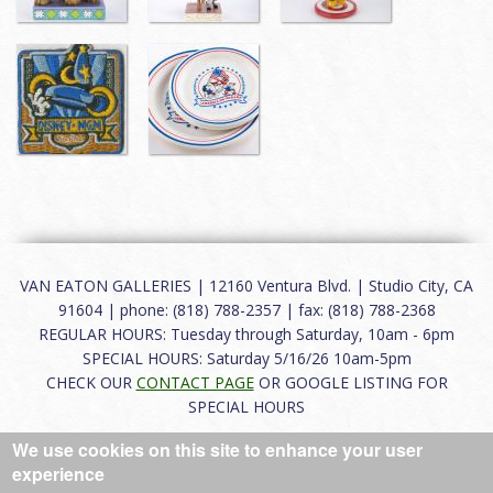
VAN EATON GALLERIES | 12160 Ventura Blvd. | Studio City, CA
91604 | phone: (818) 788-2357 | fax: (818) 788-2368
REGULAR HOURS: Tuesday through Saturday, 10am - 6pm
SPECIAL HOURS: Saturday 5/16/26 10am-5pm
CHECK OUR
CONTACT PAGE
OR GOOGLE LISTING FOR
SPECIAL HOURS
We use cookies on this site to enhance your user
About
|
FAQ
|
Terms of Use
|
Careers
|
Contact
experience