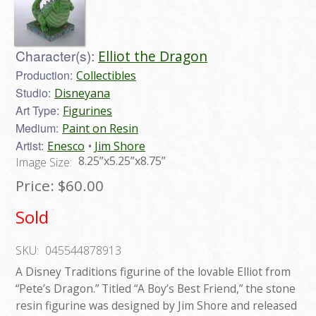
Character(s):
Elliot the Dragon
Production:
Collectibles
Studio:
Disneyana
Art Type:
Figurines
Medium:
Paint on Resin
Artist:
Enesco
Jim Shore
8.25”x5.25”x8.75”
Image Size:
Price:
$60.00
Sold
SKU:
045544878913
A Disney Traditions figurine of the lovable Elliot from
“Pete’s Dragon.” Titled “A Boy’s Best Friend,” the stone
resin figurine was designed by Jim Shore and released