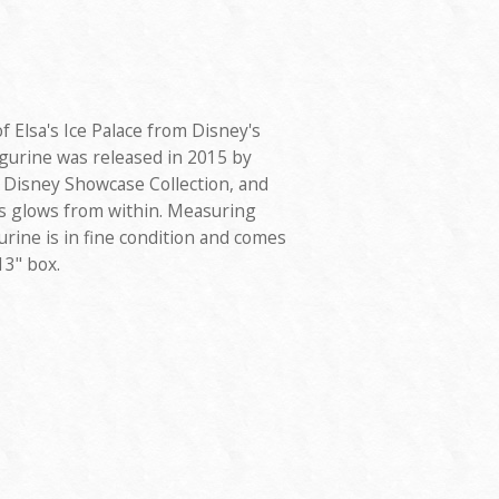
of Elsa's Ice Palace from Disney's
igurine was released in 2015 by
 Disney Showcase Collection, and
ts glows from within. Measuring
igurine is in fine condition and comes
13" box.