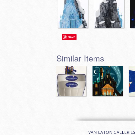
Save
Similar Items
VAN EATON GALLERIES | 