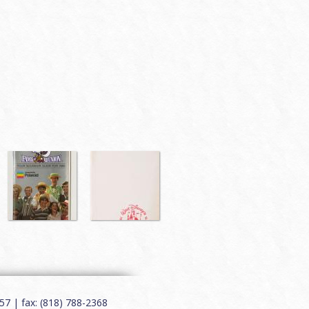
7 | fax: (818) 788-2368