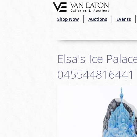
Skip to main content
Shop Now
Auctions
Events
Elsa's Ice Palac
045544816441