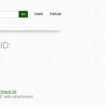
Login
Sign up
GO
ID:
tment 56
2.5" with attachment