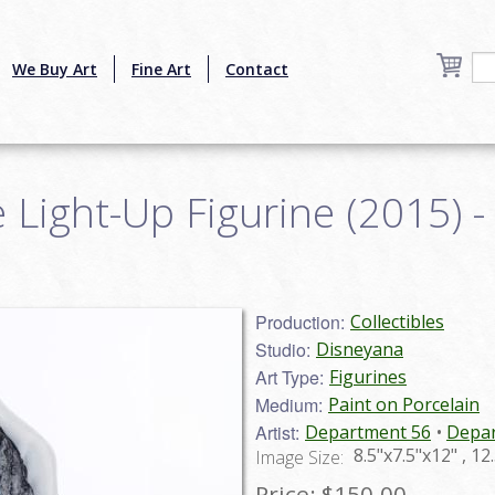
We Buy Art
Fine Art
Contact
e Light-Up Figurine (2015) - 
Production:
Collectibles
Studio:
Disneyana
Art Type:
Figurines
Medium:
Paint on Porcelain
Artist:
Department 56
Depar
8.5"x7.5"x12" , 1
Image Size:
Price:
$150.00