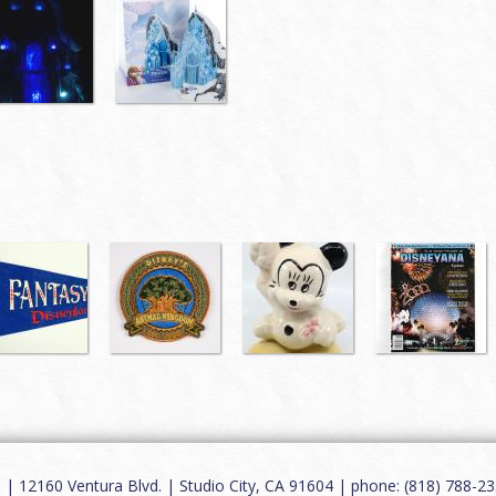
12160 Ventura Blvd. | Studio City, CA 91604 | phone: (818) 788-235