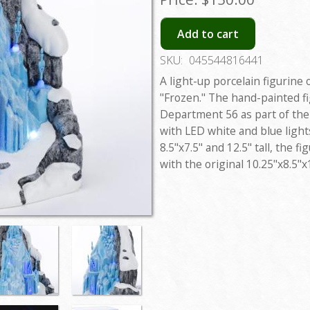
Add to cart
SKU:
045544816441
A light-up porcelain figurine 
"Frozen." The hand-painted f
Department 56 as part of the
with LED white and blue ligh
8.5"x7.5" and 12.5" tall, the f
with the original 10.25"x8.5"x