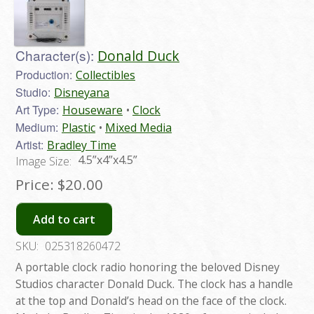
Character(s):
Donald Duck
Production:
Collectibles
Studio:
Disneyana
Art Type:
Houseware
Clock
Medium:
Plastic
Mixed Media
Artist:
Bradley Time
4.5”x4”x4.5”
Image Size:
Price:
$20.00
Add to cart
SKU:
025318260472
A portable clock radio honoring the beloved Disney
Studios character Donald Duck. The clock has a handle
at the top and Donald’s head on the face of the clock.