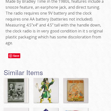
Made by Bradley Time in the 1980s, features include a
snooze feature, an earphone jack, and direct tuning.
The radio requires one 9V battery and the clock
requires one AA battery (batteries not included).
Measuring 4.5”x4” and 4.5” tall with the handle down,
the clock radio is in very good condition in it s original
plastic packaging which has some discoloration from
age.
Save
Similar Items