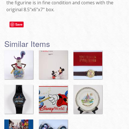
the figurine is in fine condition and comes with the
original 8.5"x6"x7" box.
Save
Similar Items