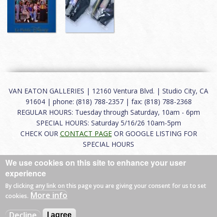
VAN EATON GALLERIES | 12160 Ventura Blvd. | Studio City, CA
91604 | phone: (818) 788-2357 | fax: (818) 788-2368
REGULAR HOURS: Tuesday through Saturday, 10am - 6pm
SPECIAL HOURS: Saturday 5/16/26 10am-5pm
CHECK OUR
CONTACT PAGE
OR GOOGLE LISTING FOR
SPECIAL HOURS
We use cookies on this site to enhance your user
About
|
FAQ
|
Terms of Use
|
Careers
|
Contact
experience
By clicking any link on this page you are giving your consent for us to set
More info
cookies.
© 2026 Van Eaton Galleries All rights reserved.
Decline
I agree
Web by
Charles Creative