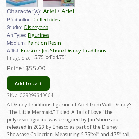
Character(s):
Ariel
Ariel
Production:
Collectibles
Studio:
Disneyana
Art Type:
Figurines
Medium:
Paint on Resin
Artist:
Enesco
Jim Shore Disney Traditions
5.75"x4"x4.75"
Image Size:
Price:
$55.00
Add to cart
SKU:
028399340064
A Disney Traditions figurine of Ariel from Walt Disney's
"The Little Mermaid." Titled 'A Tail of Love,' the
polyresin figurine was designed by Jim Shore and
released in 2023 by Enesco as part of the Disney
Showcase Collection. Measuring 5.75"x4" and 4.75" tall,