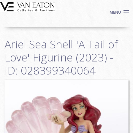
Skip to main content
MENU
Shop Now
Ariel Sea Shell 'A Tail of
Auctions
Events
Love' Figurine (2023) -
We Buy Art
ID: 028399340064
Fine Art
Contact
Login
Sign up
Search