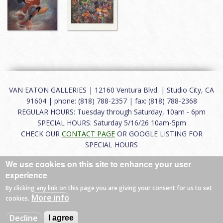
VAN EATON GALLERIES | 12160 Ventura Blvd. | Studio City, CA
91604 | phone: (818) 788-2357 | fax: (818) 788-2368
REGULAR HOURS: Tuesday through Saturday, 10am - 6pm
SPECIAL HOURS: Saturday 5/16/26 10am-5pm
CHECK OUR
CONTACT PAGE
OR GOOGLE LISTING FOR
SPECIAL HOURS
We use cookies on this site to enhance your user
About
|
FAQ
|
Terms of Use
|
Careers
|
Contact
experience
By clicking any link on this page you are giving your consent for us to set
More info
cookies.
© 2026 Van Eaton Galleries All rights reserved.
Decline
I agree
Web by
Charles Creative