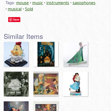
Tags:
mouse
music
instruments
saxophones
musical
Sold
Save
Similar Items