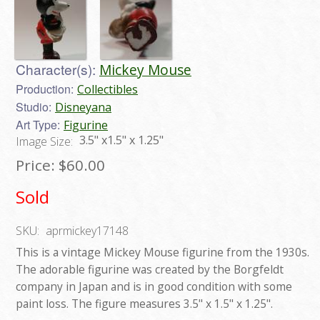
Character(s):
Mickey Mouse
Production:
Collectibles
Studio:
Disneyana
Art Type:
Figurine
3.5" x1.5" x 1.25"
Image Size:
Price:
$60.00
Sold
SKU:
aprmickey17148
This is a vintage Mickey Mouse figurine from the 1930s.
The adorable figurine was created by the Borgfeldt
company in Japan and is in good condition with some
paint loss. The figure measures 3.5" x 1.5" x 1.25".