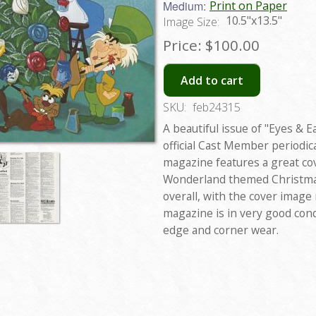
Medium:
Print on Paper
10.5"x13.5"
Image Size:
Price:
$100.00
Add to cart
SKU:
feb24315
A beautiful issue of "Eyes & 
official Cast Member periodic
magazine features a great cove
Wonderland themed Christmas
overall, with the cover image
magazine is in very good cond
edge and corner wear.