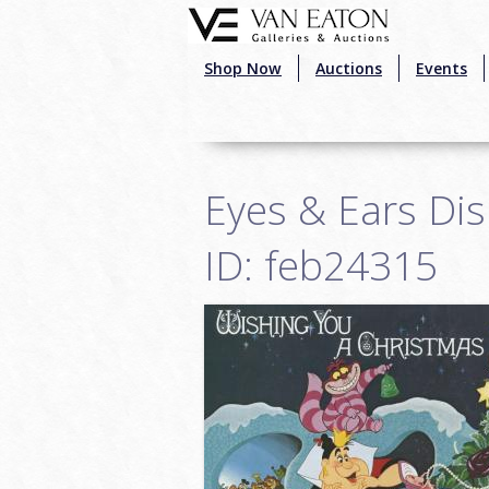
Skip to main content
Shop Now
Auctions
Events
Eyes & Ears Di
ID: feb24315