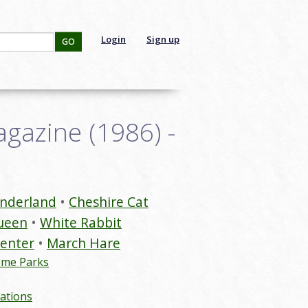
Login
Sign up
GO
gazine (1986) -
onderland
Cheshire Cat
ueen
White Rabbit
enter
March Hare
eme Parks
ations