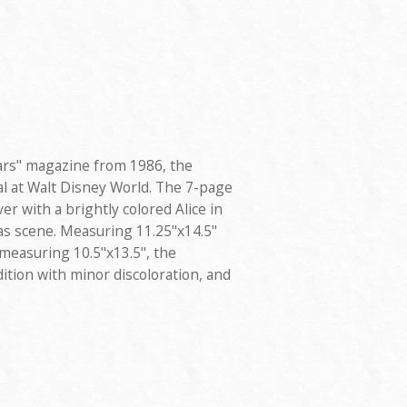
Ears" magazine from 1986, the
al at Walt Disney World. The 7-page
r with a brightly colored Alice in
 scene. Measuring 11.25"x14.5"
 measuring 10.5"x13.5", the
ition with minor discoloration, and