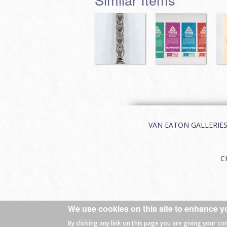
VAN EATON GALLERIES | 
C
We use cookies on this site to enhance y
© 2026 Van Eaton Galleries All rights
By clicking any link on this page you are giving your co