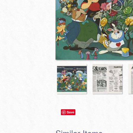
Save
Similar Items