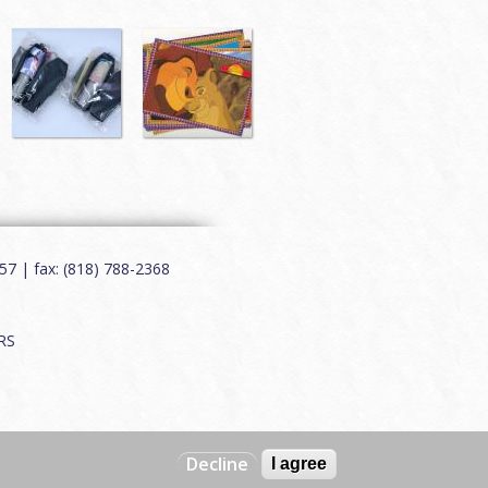
7 | fax: (818) 788-2368
RS
Decline
I agree
Web by
Charles Creative