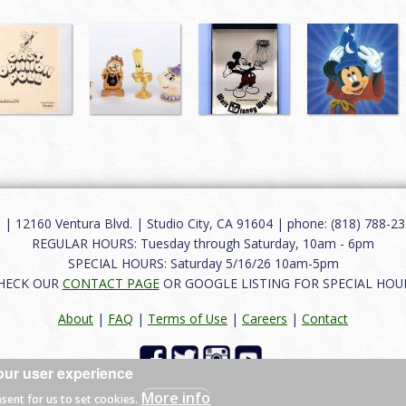
12160 Ventura Blvd. | Studio City, CA 91604 | phone: (818) 788-235
REGULAR HOURS: Tuesday through Saturday, 10am - 6pm
SPECIAL HOURS: Saturday 5/16/26 10am-5pm
HECK OUR
CONTACT PAGE
OR GOOGLE LISTING FOR SPECIAL HOU
About
|
FAQ
|
Terms of Use
|
Careers
|
Contact
our user experience
 reserved.
More info
nsent for us to set cookies.