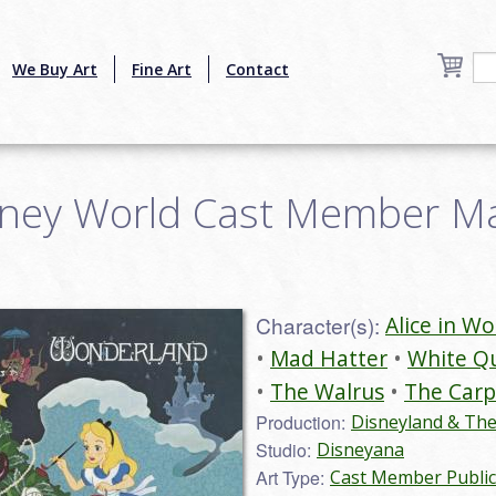
We Buy Art
Fine Art
Contact
sney World Cast Member Ma
Character(s):
Alice in W
Mad Hatter
White Q
The Walrus
The Carp
Production:
Disneyland & Th
Studio:
Disneyana
Art Type:
Cast Member Public