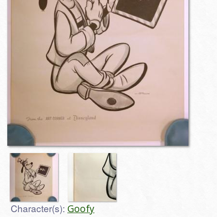
Character(s):
Goofy