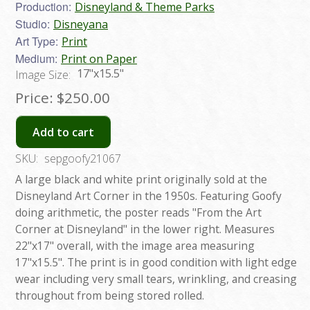
Production:
Disneyland & Theme Parks
Studio:
Disneyana
Art Type:
Print
Medium:
Print on Paper
17"x15.5"
Image Size:
Price:
$250.00
Add to cart
SKU:
sepgoofy21067
A large black and white print originally sold at the
Disneyland Art Corner in the 1950s. Featuring Goofy
doing arithmetic, the poster reads "From the Art
Corner at Disneyland" in the lower right. Measures
22"x17" overall, with the image area measuring
17"x15.5". The print is in good condition with light edge
wear including very small tears, wrinkling, and creasing
throughout from being stored rolled.