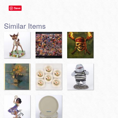
Save
Similar Items