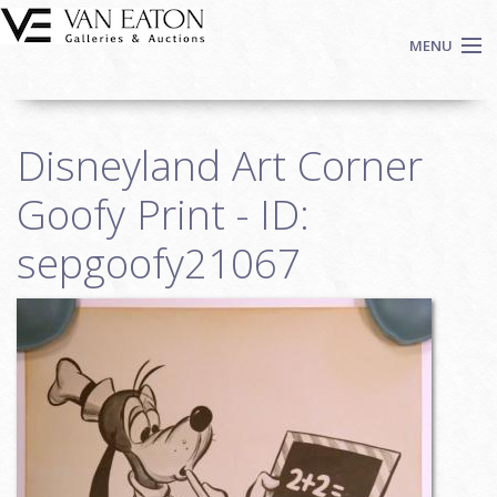
Skip to main content
MENU
Shop Now
Disneyland Art Corner
Auctions
Events
Goofy Print - ID:
We Buy Art
sepgoofy21067
Fine Art
Contact
Login
Sign up
Search