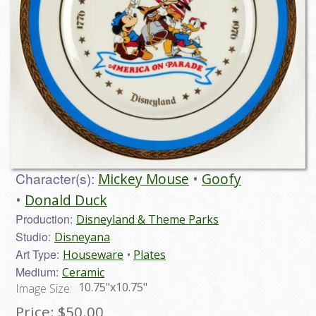
Character(s):
Mickey Mouse
Goofy
Donald Duck
Production:
Disneyland & Theme Parks
Studio:
Disneyana
Art Type:
Houseware
Plates
Medium:
Ceramic
10.75"x10.75"
Image Size:
Price:
$50.00