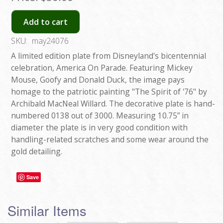
Add to cart
SKU:
may24076
A limited edition plate from Disneyland's bicentennial
celebration, America On Parade. Featuring Mickey
Mouse, Goofy and Donald Duck, the image pays
homage to the patriotic painting "The Spirit of '76" by
Archibald MacNeal Willard. The decorative plate is hand-
numbered 0138 out of 3000. Measuring 10.75” in
diameter the plate is in very good condition with
handling-related scratches and some wear around the
gold detailing.
Save
Similar Items