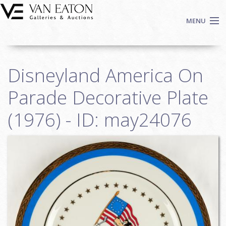
Skip to main content
MENU
Shop Now
Disneyland America On
Auctions
Events
Parade Decorative Plate
We Buy Art
(1976) - ID: may24076
Fine Art
Contact
Login
Sign up
Search