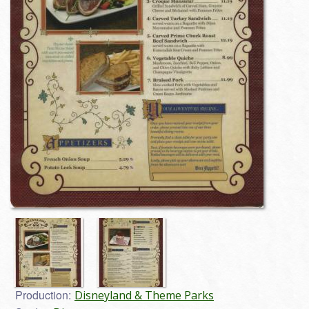
Production:
Disneyland & Theme Parks