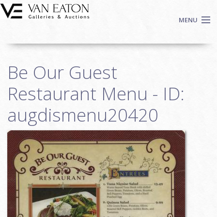
Skip to main content
MENU
Shop Now
Be Our Guest
Auctions
Events
Restaurant Menu - ID:
We Buy Art
augdismenu20420
Fine Art
Contact
Login
Sign up
Search