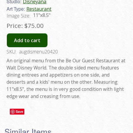
Studio:
Disneyana
Art Type:
Restaurant
11"x8.5"
Image Size:
Price:
$75.00
Add to cart
SKU:
augdismenu20420
An original menu from the Be Our Guest Restaurant at
Walt Disney World. The double sided menu features
dining entrees and appetizers on one side, and
desserts and a kids' menu on the other. Measuring
11"x8.5", the menu is in very good condition with light
edge wear and creasing from use.
Save
Similar Items