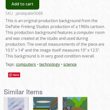
Add to cart
SKU:
jandepatie9088
This is an original production background from the
DePatie-Freleng Studios production of a 1960s cartoon.
This production background features a computer room
and was created at the studio and used during
production. The overall measurements of the piece are
10.5" x 14" and the image itself measures 10" x 12.5".
This background is in very good condition overall.
Tags:
computers
technology
science
Save
Similar Items