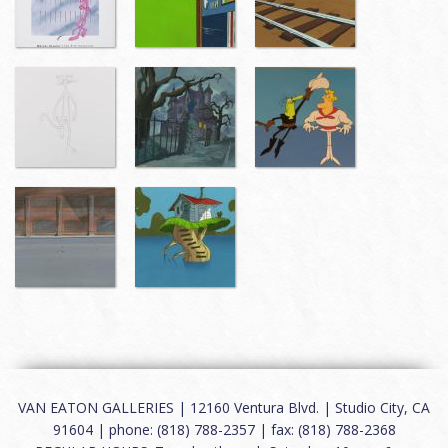
VAN EATON GALLERIES | 12160 Ventura Blvd. | Studio City, CA
91604 | phone: (818) 788-2357 | fax: (818) 788-2368