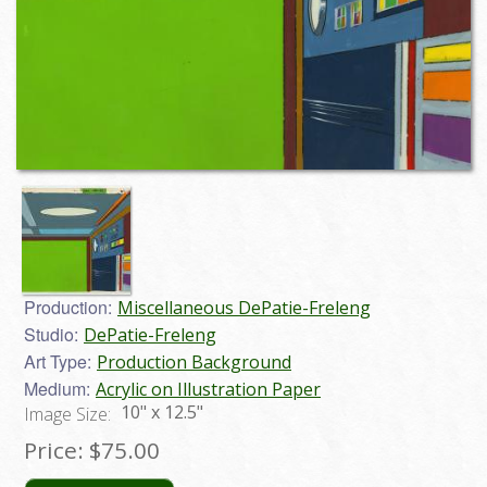
Production:
Miscellaneous DePatie-Freleng
Studio:
DePatie-Freleng
Art Type:
Production Background
Medium:
Acrylic on Illustration Paper
10" x 12.5"
Image Size:
Price:
$75.00