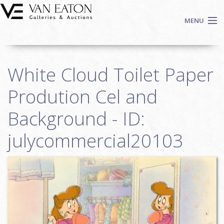
Skip to main content
MENU
Shop Now
White Cloud Toilet Paper
Auctions
Events
Prodution Cel and
We Buy Art
Background - ID:
Fine Art
julycommercial20103
Contact
Login
Sign up
Search