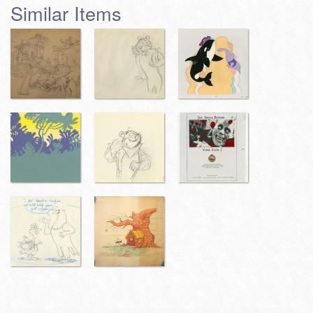
Similar Items