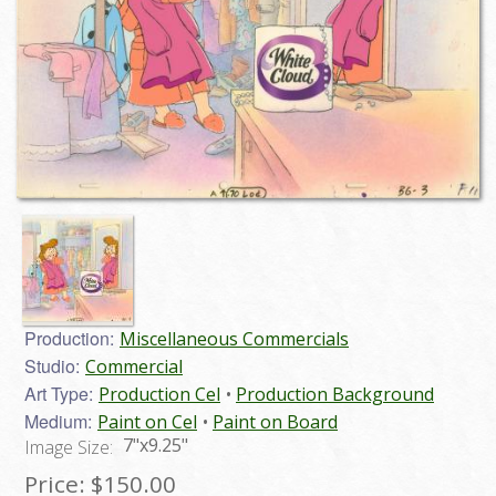
Production:
Miscellaneous Commercials
Studio:
Commercial
Art Type:
Production Cel
Production Background
Medium:
Paint on Cel
Paint on Board
7"x9.25"
Image Size:
Price:
$150.00