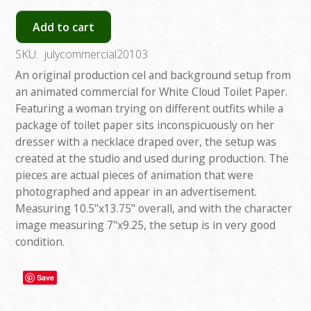
Add to cart
SKU:
julycommercial20103
An original production cel and background setup from
an animated commercial for White Cloud Toilet Paper.
Featuring a woman trying on different outfits while a
package of toilet paper sits inconspicuously on her
dresser with a necklace draped over, the setup was
created at the studio and used during production. The
pieces are actual pieces of animation that were
photographed and appear in an advertisement.
Measuring 10.5"x13.75" overall, and with the character
image measuring 7"x9.25, the setup is in very good
condition.
Save