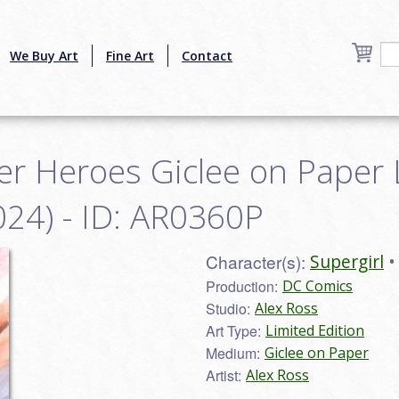
We Buy Art
Fine Art
Contact
r Heroes Giclee on Paper 
024) - ID: AR0360P
Character(s):
Supergirl
Production:
DC Comics
Studio:
Alex Ross
Art Type:
Limited Edition
Medium:
Giclee on Paper
Artist:
Alex Ross