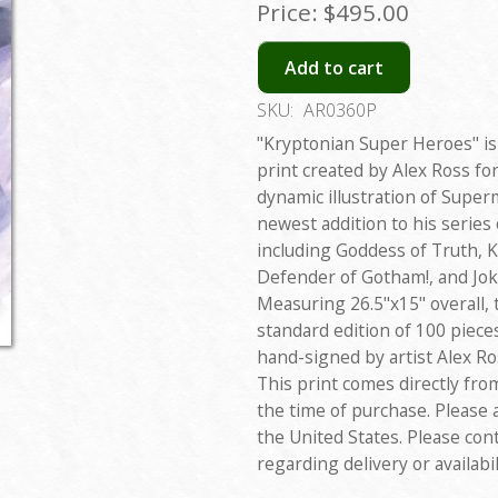
Price:
$495.00
Add to cart
SKU:
AR0360P
"Kryptonian Super Heroes" is 
print created by Alex Ross for
dynamic illustration of Super
newest addition to his series
including Goddess of Truth, K
Defender of Gotham!, and Jok
Measuring 26.5"x15" overall, 
standard edition of 100 piece
hand-signed by artist Alex Ro
This print comes directly fro
the time of purchase. Please 
the United States. Please con
regarding delivery or availabil