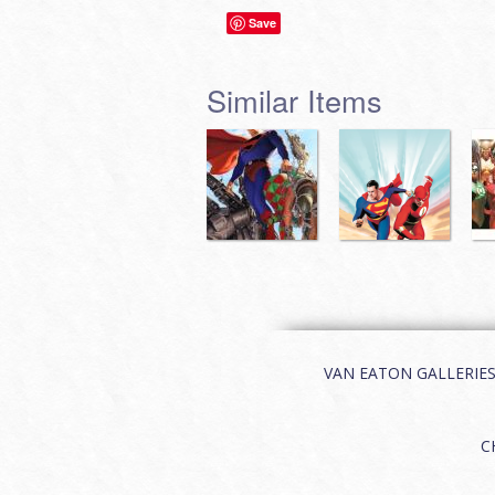
Save
Similar Items
VAN EATON GALLERIES | 
C