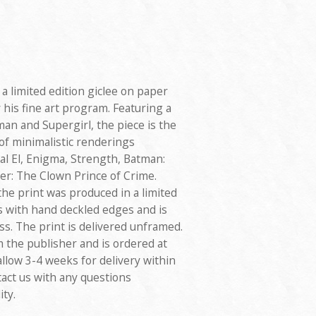
a limited edition giclee on paper
 his fine art program. Featuring a
man and Supergirl, the piece is the
 of minimalistic renderings
al El, Enigma, Strength, Batman:
er: The Clown Prince of Crime.
the print was produced in a limited
s with hand deckled edges and is
ss. The print is delivered unframed.
m the publisher and is ordered at
allow 3-4 weeks for delivery within
tact us with any questions
ity.