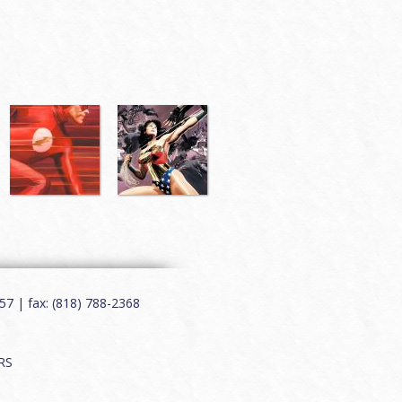
7 | fax: (818) 788-2368
RS