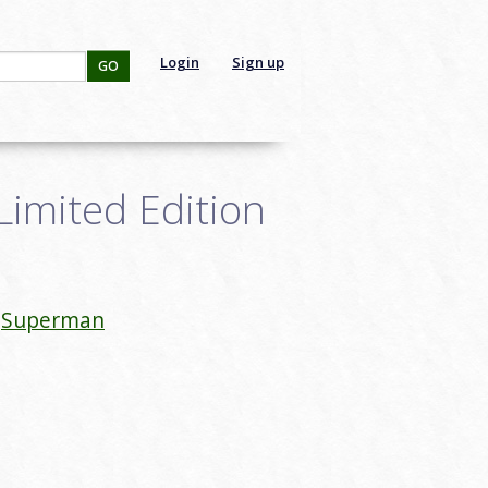
Login
Sign up
GO
Limited Edition
Superman