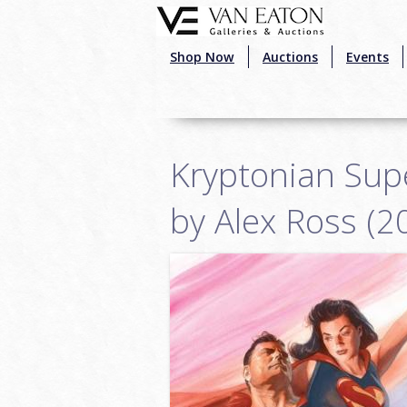
Skip to main content
Shop Now
Auctions
Events
Kryptonian Supe
by Alex Ross (2