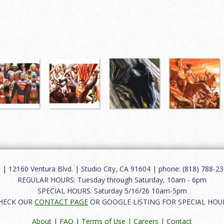
12160 Ventura Blvd. | Studio City, CA 91604 | phone: (818) 788-235
REGULAR HOURS: Tuesday through Saturday, 10am - 6pm
SPECIAL HOURS: Saturday 5/16/26 10am-5pm
HECK OUR
CONTACT PAGE
OR GOOGLE LISTING FOR SPECIAL HOU
About
|
FAQ
|
Terms of Use
|
Careers
|
Contact