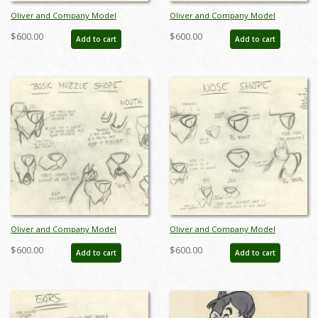
Oliver and Company Model
Oliver and Company Model
Drawing - ID:decoliver6639
Drawing - ID:decoliver6642
$600.00
$600.00
Add to cart
Add to cart
Oliver and Company Model
Oliver and Company Model
Drawing - ID:decoliver6643
Drawing - ID:decoliver6645
$600.00
$600.00
Add to cart
Add to cart