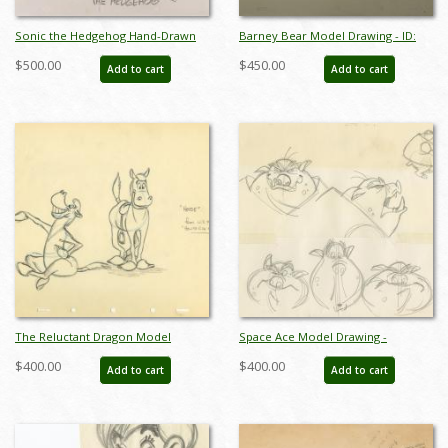
Sonic the Hedgehog Hand-Drawn
Barney Bear Model Drawing - ID:
Model Sheet (c.1990s) - ID: jan24277
septbarney3030
$500.00
$450.00
Add to cart
Add to cart
The Reluctant Dragon Model
Space Ace Model Drawing -
Drawing - ID: aprreluctant5596
ID:decspaceace6879
$400.00
$400.00
Add to cart
Add to cart