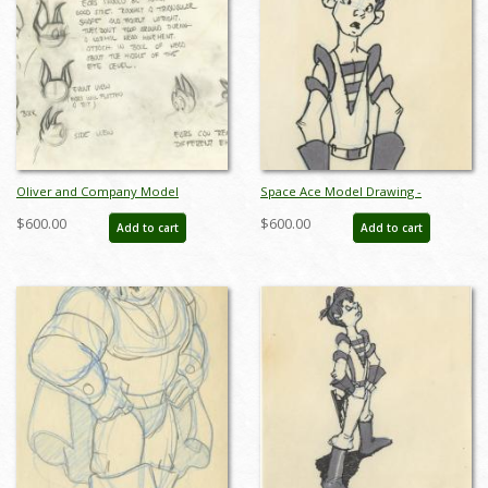
Oliver and Company Model
Space Ace Model Drawing -
Drawing - ID:decoliver6649
ID:decspaceace6880
$600.00
$600.00
Add to cart
Add to cart