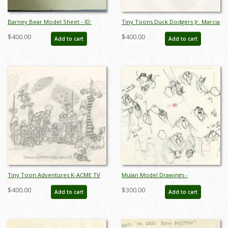
Barney Bear Model Sheet - ID:
Tiny Toons Duck Dodgers Jr. Marcia
mgm7199
Martian Model Drawing - ID:
$400.00
$400.00
Add to cart
Add to cart
oct23204
Tiny Toon Adventures K-ACME TV
Mulan Model Drawings -
Catacomb Dwellers Model Drawing
ID:decmulan6705
$400.00
$300.00
Add to cart
Add to cart
- ID: oct23236