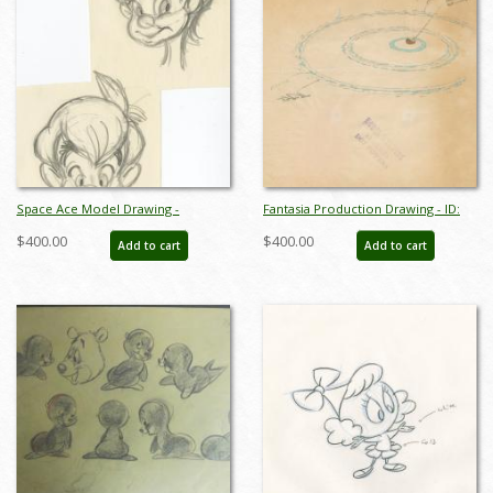
Space Ace Model Drawing -
Fantasia Production Drawing - ID:
ID:decspaceace7881
octfantasia19032
$400.00
$400.00
Add to cart
Add to cart