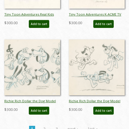
Tiny Toon Adventures Real Kids
Tiny Toon Adventures K-ACME TV
Don't Eat Broccoli Bugs Bunny
Various Costumes and Props Model
$300.00
$300.00
Add to cart
Add to cart
Model Drawing - ID: oct23209
Drawing - ID: oct23227
Richie Rich Dollar the Dog Model
Richie Rich Dollar the Dog Model
Drawing (1980) - ID: feb24101
Drawing (1980) - ID: feb24102
$300.00
$300.00
Add to cart
Add to cart
1
2
3
next ›
last »