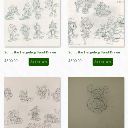
Sonic the Hedgehog Hand-Drawn
Sonic the Hedgehog Hand-Drawn
Model Sheet (c.1990s) - ID: jan24271
Model Sheet (c.1990s) - ID: jan24272
$500.00
$500.00
Add to cart
Add to cart