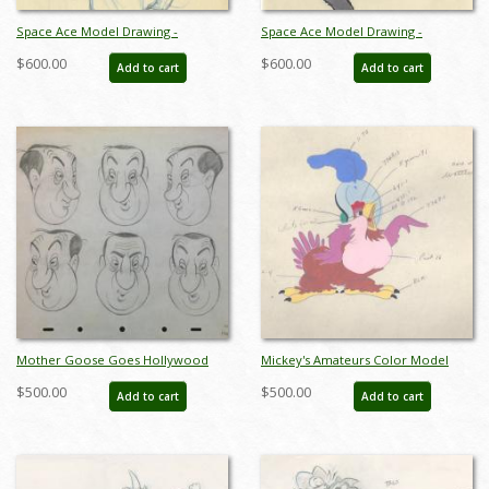
Space Ace Model Drawing -
Space Ace Model Drawing -
ID:decspaceace7863
ID:decspaceace7864
$600.00
$600.00
Add to cart
Add to cart
Mother Goose Goes Hollywood
Mickey's Amateurs Color Model
Hugh Herbert Model Drawing - ID:
Drawing - ID: 430ama01
$500.00
$500.00
Add to cart
Add to cart
junmothergoose8586