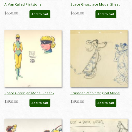
A Man Called Flintstone
Space Ghost Jace Model Sheet -
Development Drawings -
ID:0134space03
$650.00
$650.00
Add to cart
Add to cart
ID:03flint03
Space Ghost Jan Model Sheet -
Crusader Rabbit Original Model
ID:0134space05
Drawing - ID: MISC13crus05
$650.00
$650.00
Add to cart
Add to cart