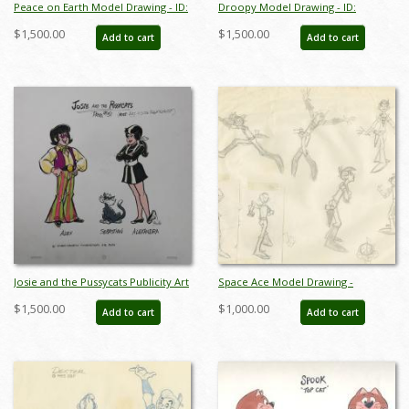
Peace on Earth Model Drawing - ID:
Droopy Model Drawing - ID:
maypeace7745
aprdroopy6452
$1,500.00
$1,500.00
Add to cart
Add to cart
Josie and the Pussycats Publicity Art
Space Ace Model Drawing -
- ID: septjosie3066
ID:decspaceace6938
$1,500.00
$1,000.00
Add to cart
Add to cart