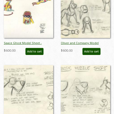
Space Ghost Model Sheet -
Oliver and Company Model
ID:0134space01
Drawing - ID:decoliver6638
$600.00
$600.00
Add to cart
Add to cart