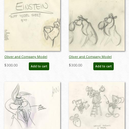
Oliver and Company Model
Oliver and Company Model
Drawing - ID:decoliver6635
Drawing - ID:decoliver6722
$300.00
$300.00
Add to cart
Add to cart