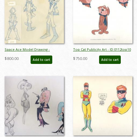
Space Ace Model Drawing -
Top Cat Publicity Art - ID:0112top10
ID:decspaceace6881
$800.00
$750.00
Add to cart
Add to cart